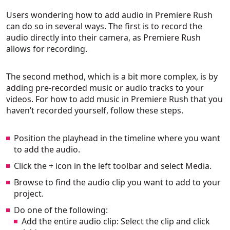
Users wondering how to add audio in Premiere Rush
can do so in several ways. The first is to record the
audio directly into their camera, as Premiere Rush
allows for recording.
The second method, which is a bit more complex, is by
adding pre-recorded music or audio tracks to your
videos. For how to add music in Premiere Rush that you
haven’t recorded yourself, follow these steps.
Position the playhead in the timeline where you want
to add the audio.
Click the + icon in the left toolbar and select Media.
Browse to find the audio clip you want to add to your
project.
Do one of the following:
Add the entire audio clip: Select the clip and click