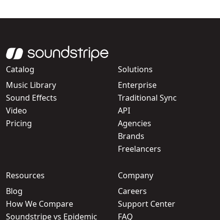
Catalog
Solutions
Music Library
Enterprise
Sound Effects
Traditional Sync
Video
API
Pricing
Agencies
Brands
Freelancers
Resources
Company
Blog
Careers
How We Compare
Support Center
Soundstripe vs Epidemic
FAQ