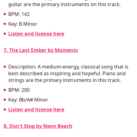
guitar are the primary instruments on this track.
BPM: 142
Key: B Minor
Listen and license here
7. The Last Ember by Moments
Description: A medium-energy, classical song that is
best described as inspiring and hopeful. Piano and
strings are the primary instruments in this track.
BPM: 200
Key: Bb/A# Minor
Listen and license here
8. Don't Stop by Neon Beach