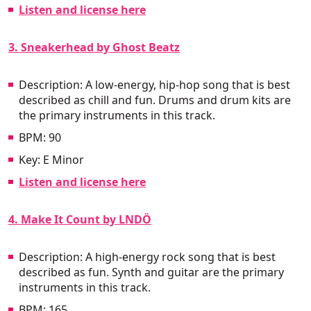
Listen and license here
3. Sneakerhead by Ghost Beatz
Description: A low-energy, hip-hop song that is best
described as chill and fun. Drums and drum kits are
the primary instruments in this track.
BPM: 90
Key: E Minor
Listen and license here
4. Make It Count by LNDÖ
Description: A high-energy rock song that is best
described as fun. Synth and guitar are the primary
instruments in this track.
BPM: 165