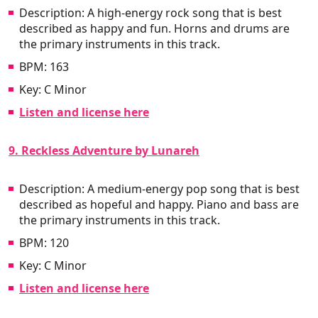
Description: A high-energy rock song that is best
described as happy and fun. Horns and drums are
the primary instruments in this track.
BPM: 163
Key: C Minor
Listen and license here
9. Reckless Adventure by Lunareh
Description: A medium-energy pop song that is best
described as hopeful and happy. Piano and bass are
the primary instruments in this track.
BPM: 120
Key: C Minor
Listen and license here