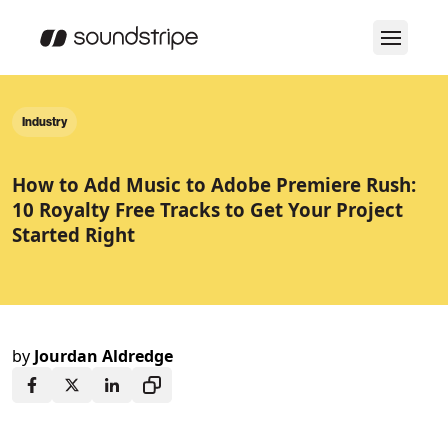
Industry
How to Add Music to Adobe Premiere Rush:
10 Royalty Free Tracks to Get Your Project
Started Right
by
Jourdan Aldredge