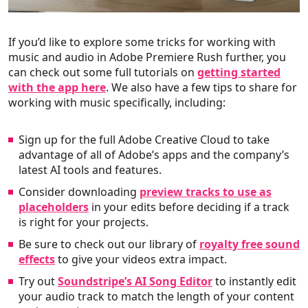
If you’d like to explore some tricks for working with
music and audio in Adobe Premiere Rush further, you
can check out some full tutorials on
getting started
with the app here
. We also have a few tips to share for
working with music specifically, including:
Sign up for the full Adobe Creative Cloud to take
advantage of all of Adobe’s apps and the company’s
latest AI tools and features.
Consider downloading
preview tracks to use as
placeholders
in your edits before deciding if a track
is right for your projects.
Be sure to check out our library of
royalty free sound
effects
to give your videos extra impact.
Try out
Soundstripe’s AI Song Editor
to instantly edit
your audio track to match the length of your content