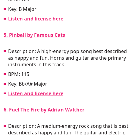
Key: B Major
Listen and license here
5. Pinball by Famous Cats
Description: A high-energy pop song best described
as happy and fun. Horns and guitar are the primary
instruments in this track.
BPM: 115
Key: Bb/A# Major
Listen and license here
6. Fuel The Fire by Adrian Walther
Description: A medium-energy rock song that is best
described as happy and fun. The guitar and electric