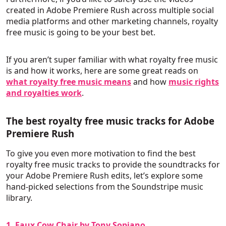
created in Adobe Premiere Rush across multiple social
media platforms and other marketing channels, royalty
free music is going to be your best bet.
If you aren’t super familiar with what royalty free music
is and how it works, here are some great reads on
what royalty free music means
and how
music rights
and royalties work
.
The best royalty free music tracks for Adobe
Premiere Rush
To give you even more motivation to find the best
royalty free music tracks to provide the soundtracks for
your Adobe Premiere Rush edits, let’s explore some
hand-picked selections from the Soundstripe music
library.
1. Faux Cow Chair by Tony Sopiano