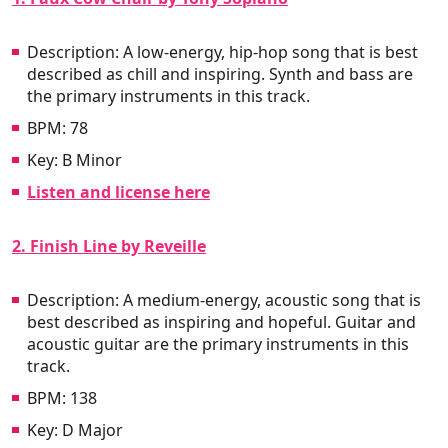
Description: A low-energy, hip-hop song that is best
described as chill and inspiring. Synth and bass are
the primary instruments in this track.
BPM: 78
Key: B Minor
Listen and license here
2. Finish Line by Reveille
Description: A medium-energy, acoustic song that is
best described as inspiring and hopeful. Guitar and
acoustic guitar are the primary instruments in this
track.
BPM: 138
Key: D Major