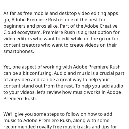
As far as free mobile and desktop video editing apps
go, Adobe Premiere Rush is one of the best for
beginners and pros alike. Part of the Adobe Creative
Cloud ecosystem, Premiere Rush is a great option for
video editors who want to edit while on the go or for
content creators who want to create videos on their
smartphones.
Yet, one aspect of working with Adobe Premiere Rush
can be a bit confusing. Audio and music is a crucial part
of any video and can be a great way to help your
content stand out from the rest. To help you add audio
to your videos, let’s review how music works in Adobe
Premiere Rush.
We’ll give you some steps to follow on how to add
music to Adobe Premiere Rush, along with some
recommended royalty free music tracks and tips for