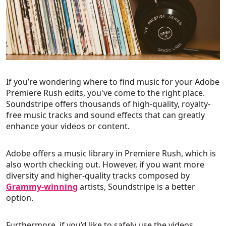
If you’re wondering where to find music for your Adobe
Premiere Rush edits, you've come to the right place.
Soundstripe offers thousands of high-quality, royalty-
free music tracks and sound effects that can greatly
enhance your videos or content.
Adobe offers a music library in Premiere Rush, which is
also worth checking out. However, if you want more
diversity and higher-quality tracks composed by
Grammy-winning
artists, Soundstripe is a better
option.
Furthermore, if you’d like to safely use the videos