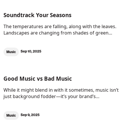
Soundtrack Your Seasons
The temperatures are falling, along with the leaves.
Landscapes are changing from shades of green…
Sep 10, 2025
Music
Good Music vs Bad Music
While it might blend in with it sometimes, music isn’t
just background fodder—it’s your brand’s…
Sep 9, 2025
Music