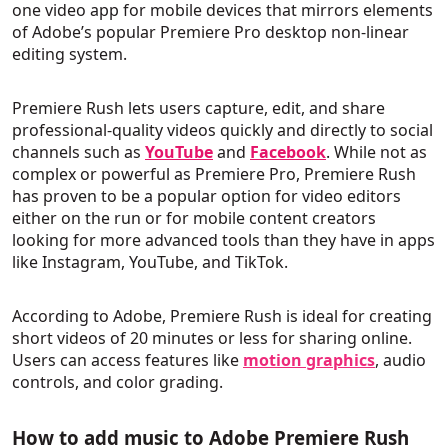
one video app for mobile devices that mirrors elements
of Adobe’s popular Premiere Pro desktop non-linear
editing system.
Premiere Rush lets users capture, edit, and share
professional-quality videos quickly and directly to social
channels such as
YouTube
and
Facebook
. While not as
complex or powerful as Premiere Pro, Premiere Rush
has proven to be a popular option for video editors
either on the run or for mobile content creators
looking for more advanced tools than they have in apps
like Instagram, YouTube, and TikTok.
According to Adobe, Premiere Rush is ideal for creating
short videos of 20 minutes or less for sharing online.
Users can access features like
motion graphics
, audio
controls, and color grading.
How to add music to Adobe Premiere Rush