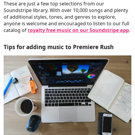
These are just a few top selections from our
Soundstripe library. With over 10,000 songs and plenty
of additional styles, tones, and genres to explore,
anyone is welcome and encouraged to listen to our full
catalog of
royalty free music on our Soundstripe app
.
Tips for adding music to Premiere Rush