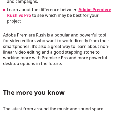
and campaigns.
Learn about the difference between
Adobe Premiere
Rush vs Pro
to see which may be best for your
project
Adobe Premiere Rush is a popular and powerful tool
for video editors who want to work directly from their
smartphones. It’s also a great way to learn about non-
linear video editing and a good stepping stone to
working more with Premiere Pro and more powerful
desktop options in the future.
The more you know
The latest from around the music and sound space