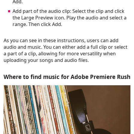
Add.
Add part of the audio clip: Select the clip and click
the Large Preview icon. Play the audio and select a
range. Then click Add.
As you can see in these instructions, users can add
audio and music. You can either add a full clip or select
a part of a clip, allowing for more versatility when
uploading your songs and audio files.
Where to find music for Adobe Premiere Rush