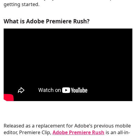
getting started.
What is Adobe Premiere Rush?
Released as a replacement for Adobe’s previous mobile
editor, Premiere Clip,
Adobe Premiere Rush
is an all-in-