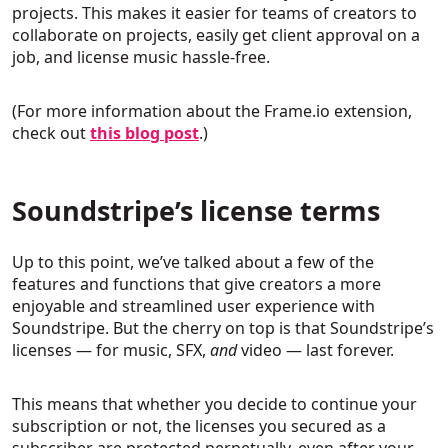
projects. This makes it easier for teams of creators to
collaborate on projects, easily get client approval on a
job, and license music hassle-free.
(For more information about the Frame.io extension,
check out
this blog post
.)
Soundstripe’s license terms
Up to this point, we’ve talked about a few of the
features and functions that give creators a more
enjoyable and streamlined user experience with
Soundstripe. But the cherry on top is that Soundstripe’s
licenses — for music, SFX,
and
video — last forever.
This means that whether you decide to continue your
subscription or not, the licenses you secured as a