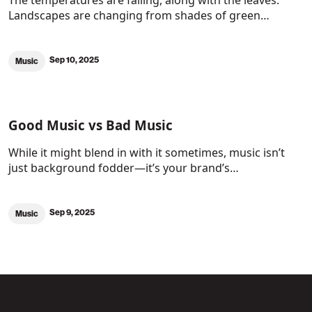
The temperatures are falling, along with the leaves.
Landscapes are changing from shades of green…
Sep 10, 2025
Music
Good Music vs Bad Music
While it might blend in with it sometimes, music isn’t
just background fodder—it’s your brand’s…
Sep 9, 2025
Music