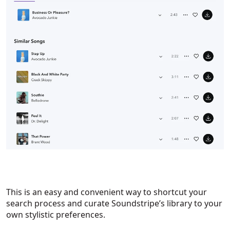
This is an easy and convenient way to shortcut your
search process and curate Soundstripe’s library to your
own stylistic preferences.