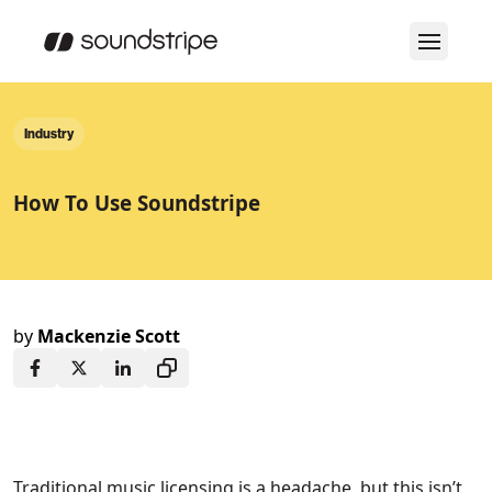
Industry
How To Use Soundstripe
by
Mackenzie Scott
Traditional music licensing is a headache, but this isn’t