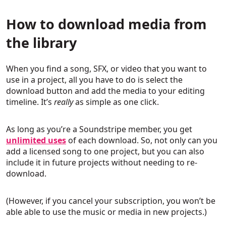
How to download media from
the library
When you find a song, SFX, or video that you want to
use in a project, all you have to do is select the
download button and add the media to your editing
timeline. It’s
really
as simple as one click.
As long as you’re a Soundstripe member, you get
unlimited uses
of each download. So, not only can you
add a licensed song to one project, but you can also
include it in future projects without needing to re-
download.
(However, if you cancel your subscription, you won’t be
able able to use the music or media in new projects.)