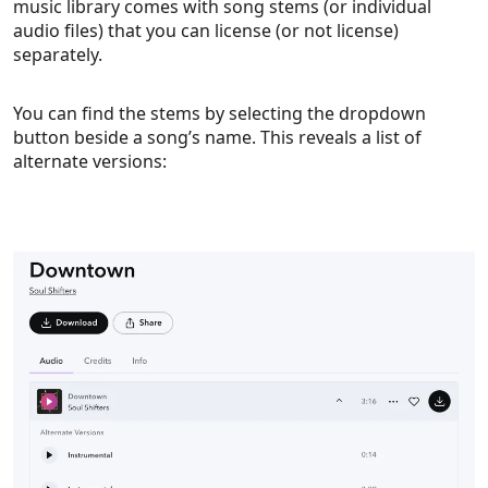
music library comes with song stems (or individual
audio files) that you can license (or not license)
separately.
You can find the stems by selecting the dropdown
button beside a song’s name. This reveals a list of
alternate versions: