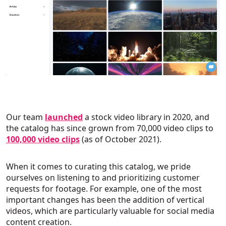
Our team
launched
a stock video library in 2020, and
the catalog has since grown from 70,000 video clips to
100,000 video clips
(as of October 2021).
When it comes to curating this catalog, we pride
ourselves on listening to and prioritizing customer
requests for footage. For example, one of the most
important changes has been the addition of vertical
videos, which are particularly valuable for social media
content creation.