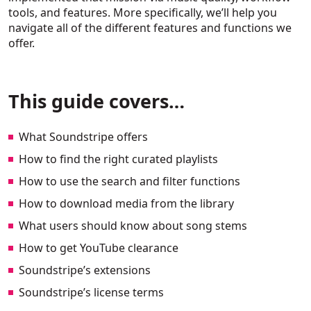
tools, and features. More specifically, we’ll help you
navigate all of the different features and functions we
offer.
This guide covers…
What Soundstripe offers
How to find the right curated playlists
How to use the search and filter functions
How to download media from the library
What users should know about song stems
How to get YouTube clearance
Soundstripe’s extensions
Soundstripe’s license terms