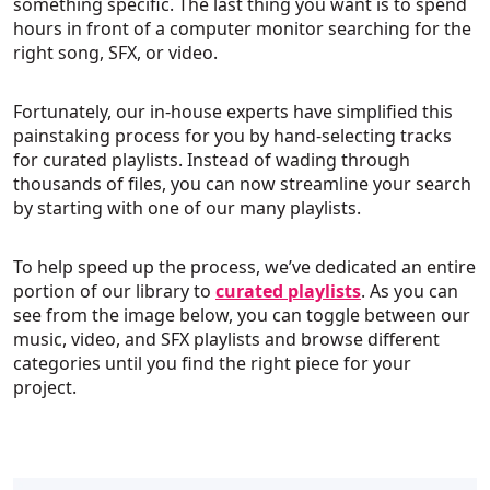
something specific. The last thing you want is to spend
hours in front of a computer monitor searching for the
right song, SFX, or video.
Fortunately, our in-house experts have simplified this
painstaking process for you by hand-selecting tracks
for curated playlists. Instead of wading through
thousands of files, you can now streamline your search
by starting with one of our many playlists.
To help speed up the process, we’ve dedicated an entire
portion of our library to
curated playlists
. As you can
see from the image below, you can toggle between our
music, video, and SFX playlists and browse different
categories until you find the right piece for your
project.