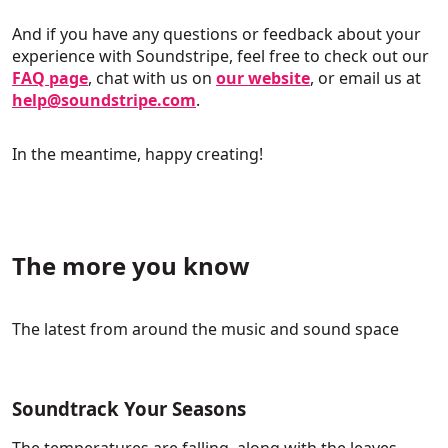
And if you have any questions or feedback about your
experience with Soundstripe, feel free to check out our
FAQ page
, chat with us on
our website
, or email us at
help@soundstripe.com
.
In the meantime, happy creating!
The more you know
The latest from around the music and sound space
Soundtrack Your Seasons