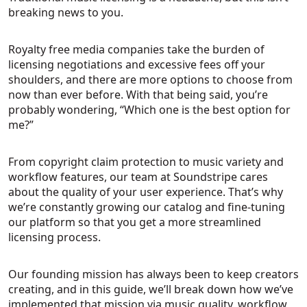
breaking news to you.
Royalty free media companies take the burden of
licensing negotiations and excessive fees off your
shoulders, and there are more options to choose from
now than ever before. With that being said, you’re
probably wondering, “Which one is the best option for
me?”
From copyright claim protection to music variety and
workflow features, our team at Soundstripe cares
about the quality of your user experience. That’s why
we’re constantly growing our catalog and fine-tuning
our platform so that you get a more streamlined
licensing process.
Our founding mission has always been to keep creators
creating, and in this guide, we’ll break down how we’ve
implemented that mission via music quality, workflow