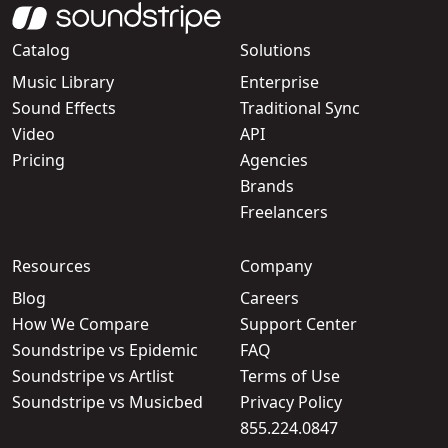
Catalog
Solutions
Music Library
Enterprise
Sound Effects
Traditional Sync
Video
API
Pricing
Agencies
Brands
Freelancers
Resources
Company
Blog
Careers
How We Compare
Support Center
Soundstripe vs Epidemic
FAQ
Soundstripe vs Artlist
Terms of Use
Soundstripe vs Musicbed
Privacy Policy
855.224.0847