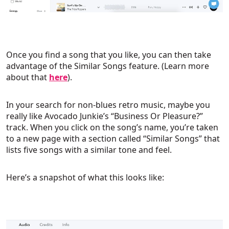
Once you find a song that you like, you can then take
advantage of the Similar Songs feature. (Learn more
about that
here
).
In your search for non-blues retro music, maybe you
really like Avocado Junkie’s “Business Or Pleasure?”
track. When you click on the song’s name, you’re taken
to a new page with a section called “Similar Songs” that
lists five songs with a similar tone and feel.
Here’s a snapshot of what this looks like: