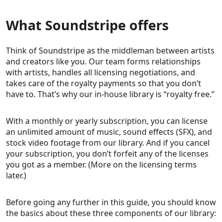
What Soundstripe offers
Think of Soundstripe as the middleman between artists
and creators like you. Our team forms relationships
with artists, handles all licensing negotiations, and
takes care of the royalty payments so that you don’t
have to. That’s why our in-house library is “royalty free.”
With a monthly or yearly subscription, you can license
an unlimited amount of music, sound effects (SFX), and
stock video footage from our library. And if you cancel
your subscription, you don’t forfeit any of the licenses
you got as a member. (More on the licensing terms
later.)
Before going any further in this guide, you should know
the basics about these three components of our library: