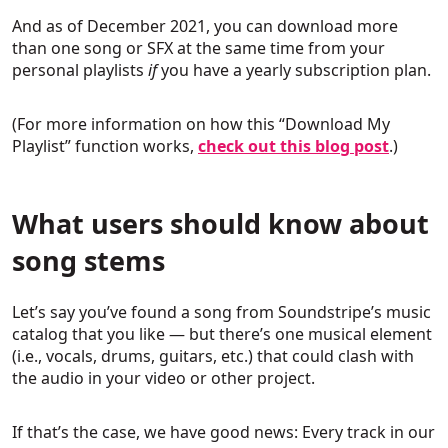
And as of December 2021, you can download more
than one song or SFX at the same time from your
personal playlists
if
you have a yearly subscription plan.
(For more information on how this “Download My
Playlist” function works,
check out this blog post
.)
What users should know about
song stems
Let’s say you’ve found a song from Soundstripe’s music
catalog that you like — but there’s one musical element
(i.e., vocals, drums, guitars, etc.) that could clash with
the audio in your video or other project.
If that’s the case, we have good news: Every track in our