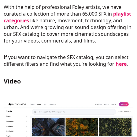
With the help of professional Foley artists, we have
curated a collection of more than 65,000 SFX in
playlist
categories
like nature, movement, technology, and
urban. And we’re growing our sound design offering in
our SFX catalog to cover more cinematic soundscapes
for your videos, commercials, and films.
If you want to navigate the SFX catalog, you can select
different filters and find what you’re looking for
here
.
Video