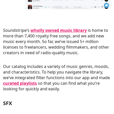
Soundstripe’s
wholly owned music library
is home to
more than 7,400 royalty free songs, and we add new
music every month. So far, we’ve issued 5+ million
licenses to freelancers, wedding filmmakers, and other
creators in need of radio-quality music.
Our catalog includes a variety of music genres, moods,
and characteristics. To help you navigate the library,
we’ve integrated filter functions into our app and made
curated playlists
so that you can find what you’re
looking for quickly and easily.
SFX