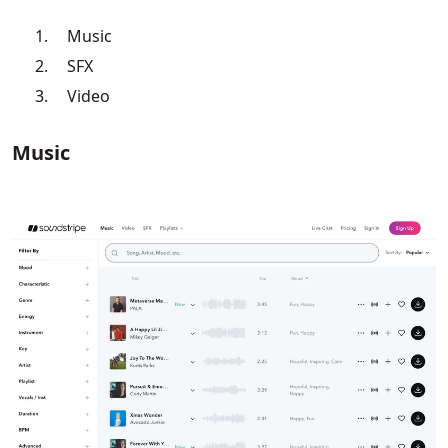
Music
SFX
Video
Music