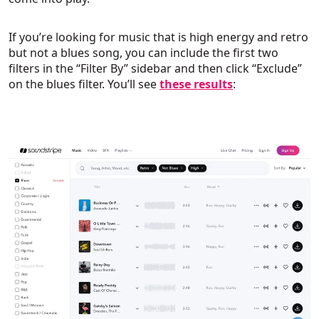
If you’re looking for music that is high energy and retro
but not a blues song, you can include the first two
filters in the “Filter By” sidebar and then click “Exclude”
on the blues filter. You’ll see
these results
: