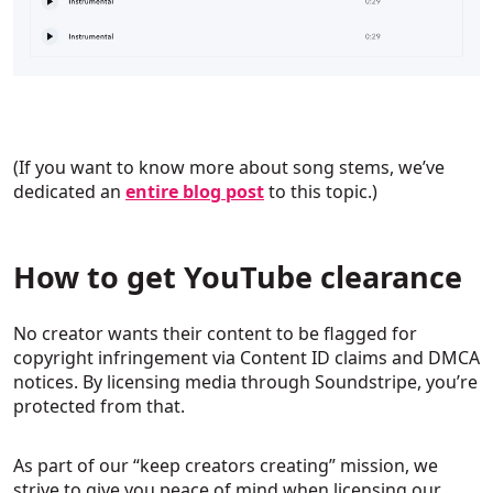
(If you want to know more about song stems, we’ve
dedicated an
entire blog post
to this topic.)
How to get YouTube clearance
No creator wants their content to be flagged for
copyright infringement via Content ID claims and DMCA
notices. By licensing media through Soundstripe, you’re
protected from that.
As part of our “keep creators creating” mission, we
strive to give you peace of mind when licensing our