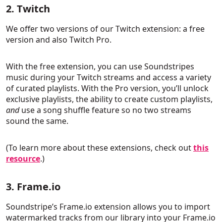
2. Twitch
We offer two versions of our Twitch extension: a free
version and also Twitch Pro.
With the free extension, you can use Soundstripes
music during your Twitch streams and access a variety
of curated playlists. With the Pro version, you’ll unlock
exclusive playlists, the ability to create custom playlists,
and
use a song shuffle feature so no two streams
sound the same.
(To learn more about these extensions, check out
this
resource
.)
3. Frame.io
Soundstripe’s Frame.io extension allows you to import
watermarked tracks from our library into your Frame.io