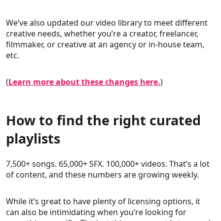
We’ve also updated our video library to meet different
creative needs, whether you’re a creator, freelancer,
filmmaker, or creative at an agency or in-house team,
etc.
(
Learn more about these changes here.
)
How to find the right curated
playlists
7,500+ songs. 65,000+ SFX. 100,000+ videos. That’s a lot
of content, and these numbers are growing weekly.
While it’s great to have plenty of licensing options, it
can also be intimidating when you’re looking for