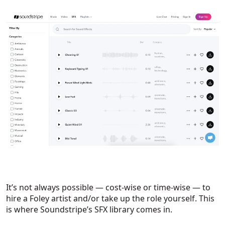
It’s not always possible — cost-wise or time-wise — to
hire a Foley artist and/or take up the role yourself. This
is where Soundstripe’s SFX library comes in.