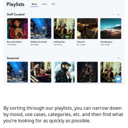
By sorting through our playlists, you can narrow down
by mood, use cases, categories, etc. and then find what
you’re looking for as quickly as possible.