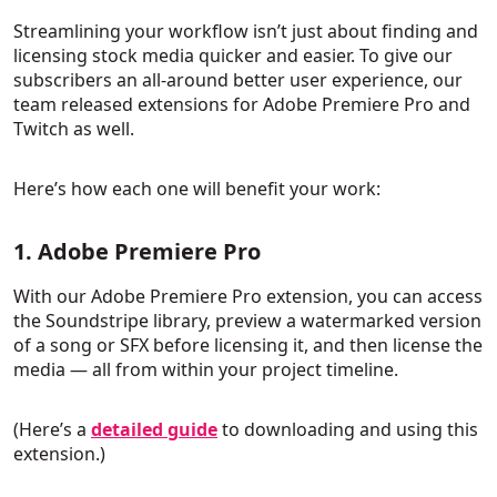
Streamlining your workflow isn’t just about finding and
licensing stock media quicker and easier. To give our
subscribers an all-around better user experience, our
team released extensions for Adobe Premiere Pro and
Twitch as well.
Here’s how each one will benefit your work:
1. Adobe Premiere Pro
With our Adobe Premiere Pro extension, you can access
the Soundstripe library, preview a watermarked version
of a song or SFX before licensing it, and then license the
media — all from within your project timeline.
(Here’s a
detailed guide
to downloading and using this
extension.)