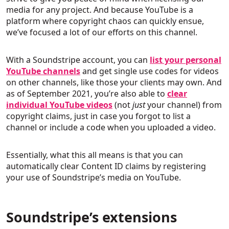
media for any project. And because YouTube is a
platform where copyright chaos can quickly ensue,
we’ve focused a lot of our efforts on this channel.
With a Soundstripe account, you can
list your personal
YouTube channels
and get single use codes for videos
on other channels, like those your clients may own. And
as of September 2021, you’re also able to
clear
individual YouTube videos
(not
just
your channel) from
copyright claims, just in case you forgot to list a
channel or include a code when you uploaded a video.
Essentially, what this all means is that you can
automatically clear Content ID claims by registering
your use of Soundstripe’s media on YouTube.
Soundstripe’s extensions