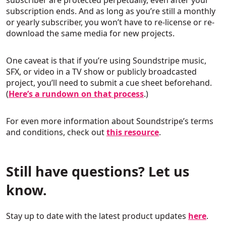
subscriber are protected perpetually, even after your
subscription ends. And as long as you’re still a monthly
or yearly subscriber, you won’t have to re-license or re-
download the same media for new projects.
One caveat is that if you’re using Soundstripe music,
SFX, or video in a TV show or publicly broadcasted
project, you’ll need to submit a cue sheet beforehand.
(
Here’s a rundown on that process
.)
For even more information about Soundstripe’s terms
and conditions, check out
this resource
.
Still have questions? Let us
know.
Stay up to date with the latest product updates
here
.