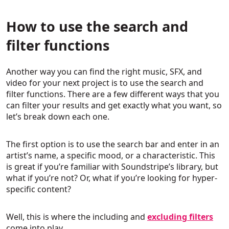
How to use the search and
filter functions
Another way you can find the right music, SFX, and
video for your next project is to use the search and
filter functions. There are a few different ways that you
can filter your results and get exactly what you want, so
let’s break down each one.
The first option is to use the search bar and enter in an
artist’s name, a specific mood, or a characteristic. This
is great if you’re familiar with Soundstripe’s library, but
what if you’re not? Or, what if you’re looking for hyper-
specific content?
Well, this is where the including and
excluding filters
come into play.