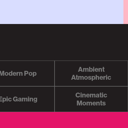
Ambient
Modern Pop
Atmospheric
Cinematic
Epic Gaming
Moments