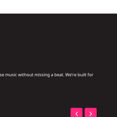
se music without missing a beat. We’re built for