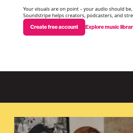
Your visuals are on point – your audio should be,
Soundstripe helps creators, podcasters, and stre
Create free account
Explore music libra