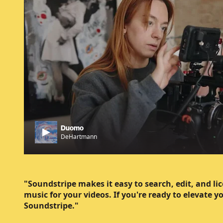
Duomo
DeHartmann
"Soundstripe makes it easy to search, edit, and li
music for your videos. If you're ready to elevate y
Soundstripe."