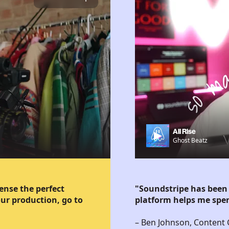
All Rise
Ghost Beatz
cense the perfect
"Soundstripe has been 
our production, go to
platform helps me spen
– Ben Johnson, Content 