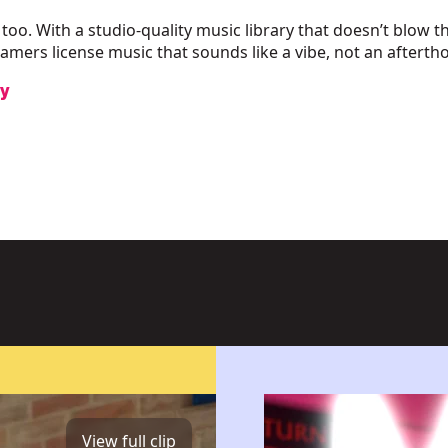
 too. With a studio-quality music library that doesn’t blow t
amers license music that sounds like a vibe, not an afterth
ry
View full clip