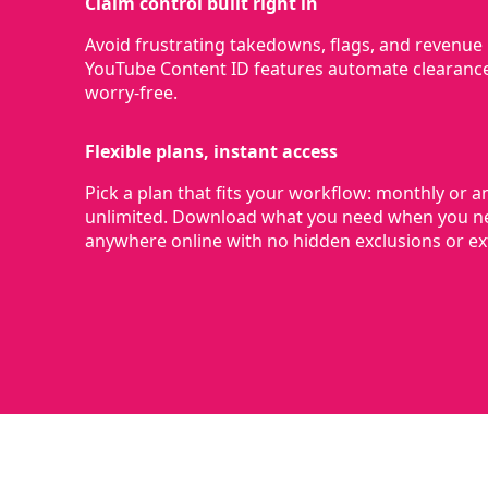
Claim control built right in
Avoid frustrating takedowns, flags, and revenue l
YouTube Content ID features automate clearanc
worry-free.
Flexible plans, instant access
Pick a plan that fits your workflow: monthly or a
unlimited. Download what you need when you ne
anywhere online with no hidden exclusions or ext