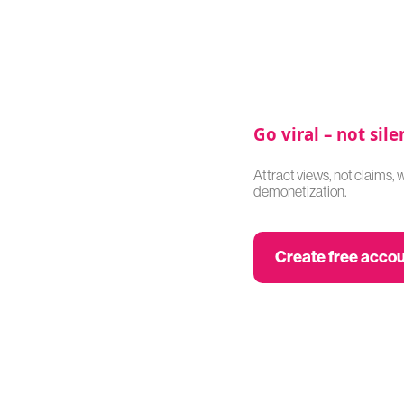
Go viral – not sile
Attract views, not claims, 
demonetization.
Create free acco