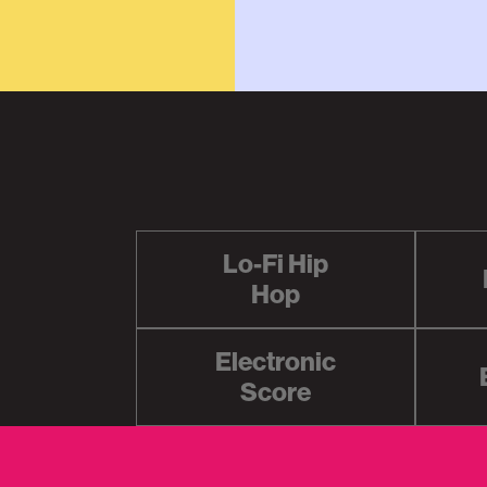
Lo-Fi Hip
Hop
Electronic
Score