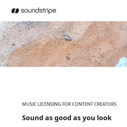
MUSIC LICENSING FOR CONTENT CREATORS
Sound as good as you look