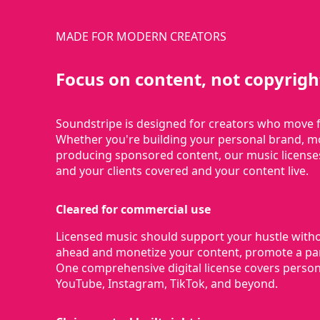
MADE FOR MODERN CREATORS
Focus on content, not copyrigh
Soundstripe is designed for creators who move f
Whether you're building your personal brand, mo
producing sponsored content, our music license
and your clients covered and your content live.
Cleared for commercial use
Licensed music should support your hustle with
ahead and monetize your content, promote a part
One comprehensive digital license covers person
YouTube, Instagram, TikTok, and beyond.