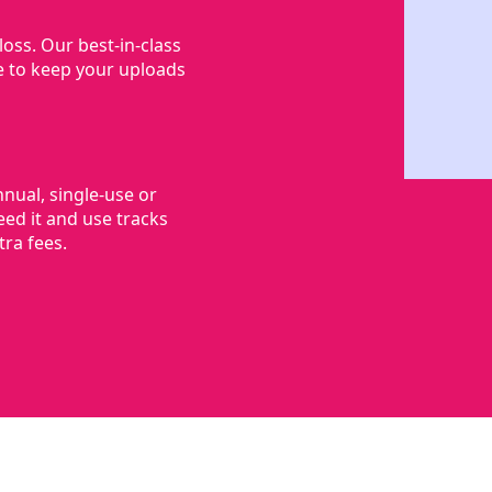
oss. Our best-in-class
e to keep your uploads
nnual, single-use or
ed it and use tracks
ra fees.