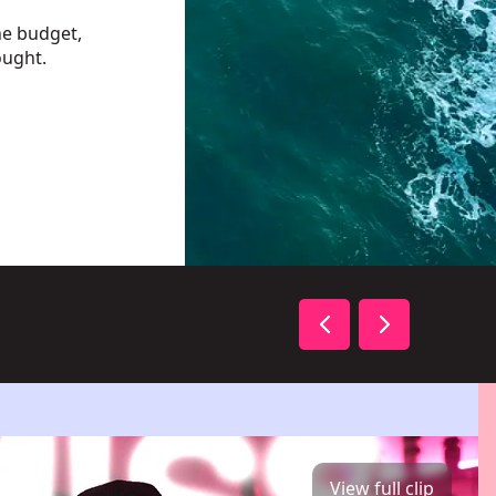
he budget,
ought.
View full clip