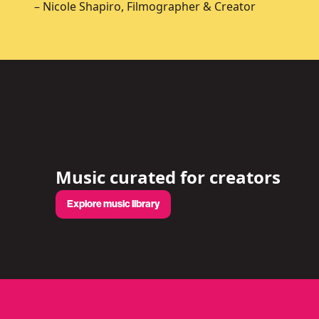
– Nicole Shapiro, Filmographer & Creator
Music curated for creators
Explore music library