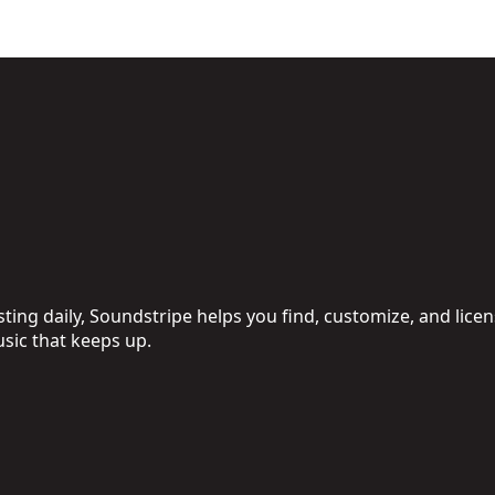
ing daily, Soundstripe helps you find, customize, and licen
sic that keeps up.