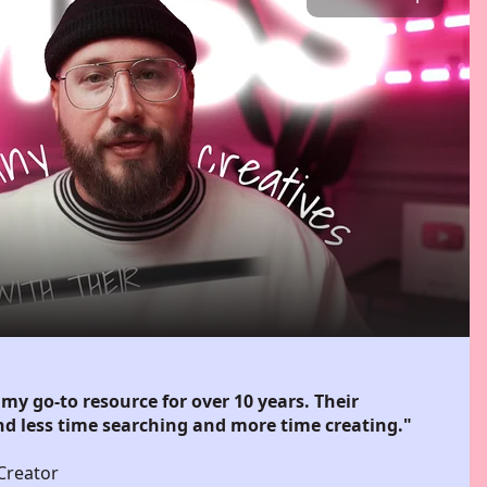
my go-to resource for over 10 years. Their
d less time searching and more time creating."
Creator