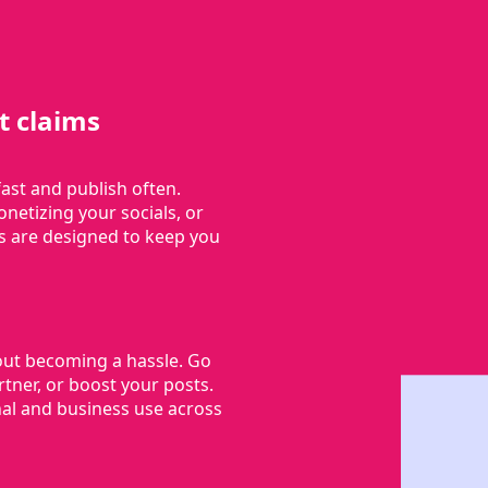
t claims
ast and publish often.
netizing your socials, or
s are designed to keep you
out becoming a hassle. Go
ner, or boost your posts.
al and business use across