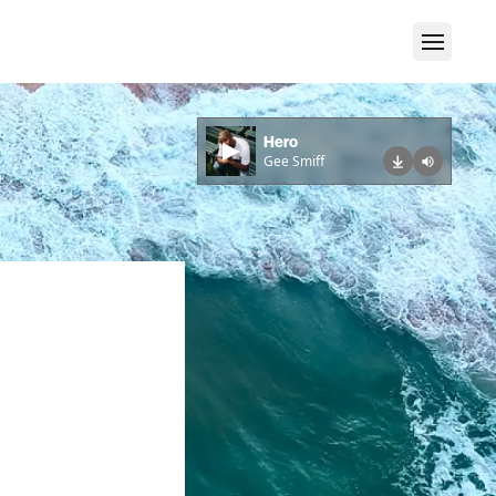
Hero
Gee Smiff