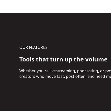
OUR FEATURES
Tools that turn up the volume
Whether you're livestreaming, podcasting, or post
creators who move fast, post often, and need mu