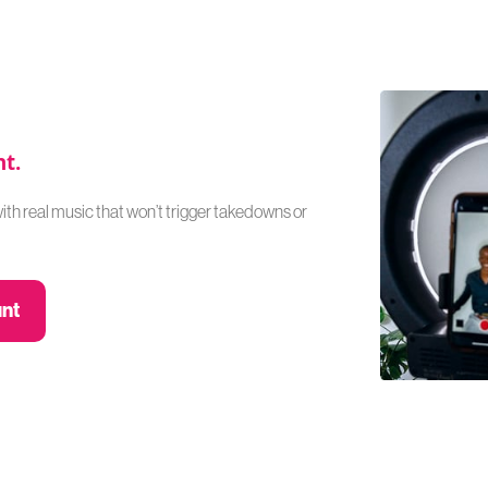
nt.
with real music that won’t trigger takedowns or
unt