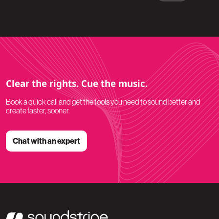
Clear the rights. Cue the music.
Book a quick call and get the tools you need to sound better and
create faster, sooner.
Chat with an expert