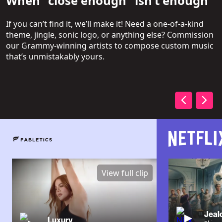
When “close enough” isn’t enough
If you can’t find it, we’ll make it! Need a one-of-a-kind
theme, jingle, sonic logo, or anything else? Commission
our Grammy-winning artists to compose custom music
that’s unmistakably yours.
View full clip
Jeal
Luxury