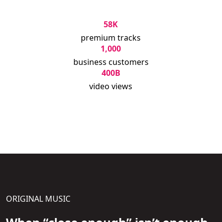
58K
premium tracks
1,000
business customers
400B
video views
ORIGINAL MUSIC