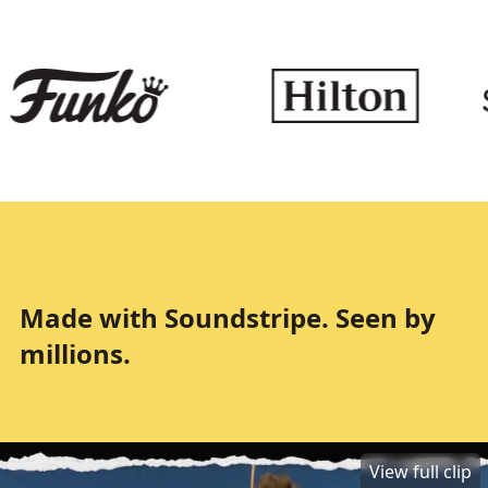
Made with Soundstripe. Seen by
millions.
View full clip