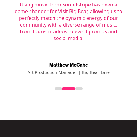
Using music from Soundstripe has been a
c
game-changer for Visit Big Bear, allowing us to
e
a
perfectly match the dynamic energy of our
nt
community with a diverse range of music,
from tourism videos to event promos and
social media.
Matthew McCabe
Art Production Manager | Big Bear Lake