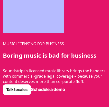
MUSIC LICENSING FOR BUSINESS
Boring music is bad for business
Soundstripe’s licensed music library brings the bangers
with commercial-grade legal coverage – because your
content deserves more than corporate fluff.
Schedule a demo
Talk to sales