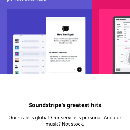
Soundstripe's greatest hits
Our scale is global. Our service is personal. And our
music? Not stock.