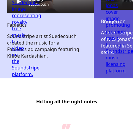
Shim
Suedecouch
Bridgerton
Fabletics
A Soundstripe
Soundstripe artist Suedecouch
of Nick Jonas’
created the music for a
featured in Se
Fabletics ad campaign featuring
series.
Khloe Kardashian.
Hitting all the right notes