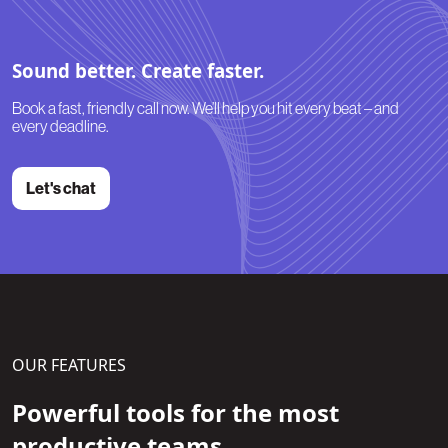
Sound better. Create faster.
Book a fast, friendly call now. We’ll help you hit every beat – and
every deadline.
Let's chat
OUR FEATURES
Powerful tools for the most
productive teams