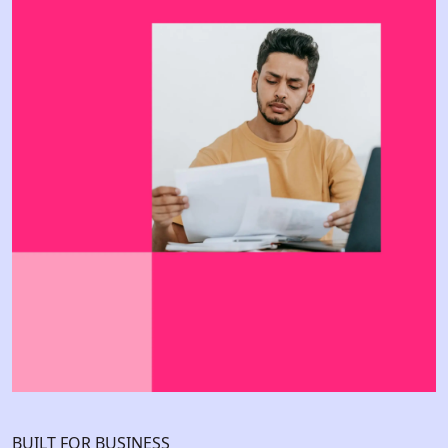
BUILT FOR BUSINESS