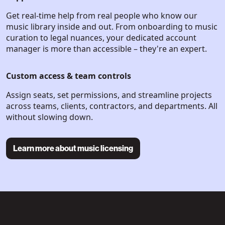
Get real-time help from real people who know our
music library inside and out. From onboarding to music
curation to legal nuances, your dedicated account
manager is more than accessible – they're an expert.
Custom access & team controls
Assign seats, set permissions, and streamline projects
across teams, clients, contractors, and departments. All
without slowing down.
Learn more about music licensing