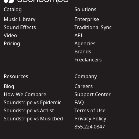
Catalog
Solutions
Music Library
Enterprise
Sound Effects
Traditional Sync
Video
API
Pricing
Agencies
Brands
Freelancers
Resources
Company
Blog
Careers
How We Compare
Support Center
Soundstripe vs Epidemic
FAQ
Soundstripe vs Artlist
Terms of Use
Soundstripe vs Musicbed
Privacy Policy
855.224.0847