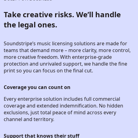
Take creative risks. We’ll handle
the legal ones.
Soundstripe’s music licensing solutions are made for
teams that demand more – more clarity, more control,
more creative freedom. With enterprise-grade
protection and unrivaled support, we handle the fine
print so you can focus on the final cut.
Coverage you can count on
Every enterprise solution includes full commercial
coverage and extended indemnification. No hidden
exclusions, just total peace of mind across every
channel and territory.
Support that knows their stuff