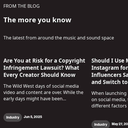
FROM THE BLOG
The more you know
The latest from around the music and sound space
Are You at Risk for a Copyright
Should I Use 
Infringement Lawsuit? What
Instagram fo
Every Creator Should Know
Influencers S
and Switch to
The Wild West days of social media
video and content are over. While the
When launching a
early days might have been…
on social media, 
different factors
Jun 5, 2025
Industry
May 27, 2
Industry