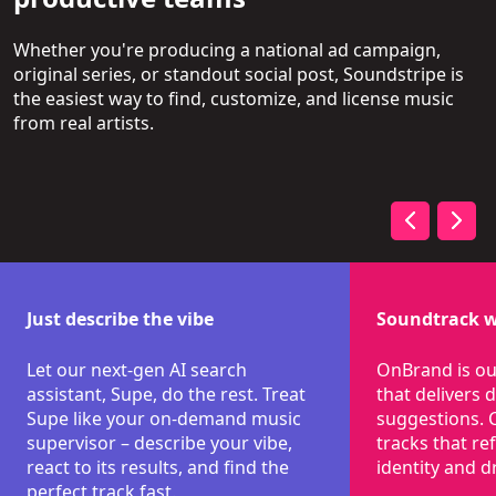
Whether you're producing a national ad campaign,
original series, or standout social post, Soundstripe is
the easiest way to find, customize, and license music
from real artists.
Just describe the vibe
Soundtrack w
Let our next-gen AI search
OnBrand is ou
assistant, Supe, do the rest. Treat
that delivers
Supe like your on-demand music
suggestions. 
supervisor – describe your vibe,
tracks that re
react to its results, and find the
identity and dr
perfect track fast.