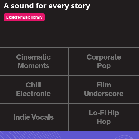
A sound for every story
Explore music library
Cinematic
Corporate
Moments
Pop
Chill
Film
Electronic
Underscore
Lo-Fi Hip
Indie Vocals
Hop