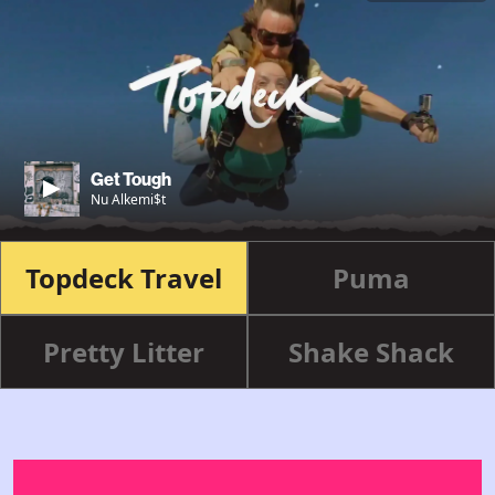
Get Tough
Nu Alkemi$t
Topdeck Travel
Puma
Pretty Litter
Shake Shack