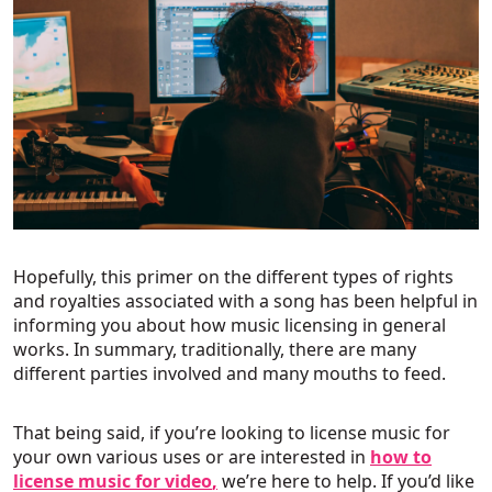
Hopefully, this primer on the different types of rights
and royalties associated with a song has been helpful in
informing you about how music licensing in general
works. In summary, traditionally, there are many
different parties involved and many mouths to feed.
That being said, if you’re looking to license music for
your own various uses or are interested in
how to
license music for video
,
we’re here to help. If you’d like