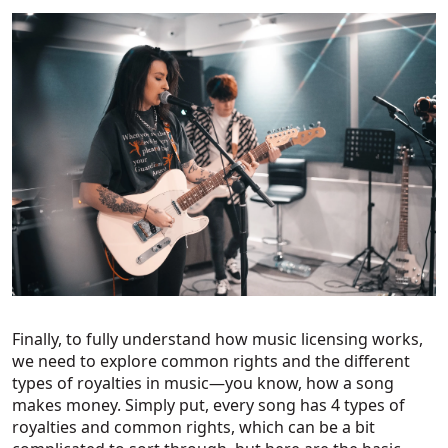
Finally, to fully understand how music licensing works,
we need to explore common rights and the different
types of royalties in music—you know, how a song
makes money. Simply put, every song has 4 types of
royalties and common rights, which can be a bit