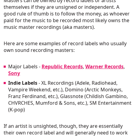
Masters can be owned by record labels or artists
themselves if they are unsigned or independent. A
good rule of thumb is to follow the money, as whoever
paid for the music to be recorded most likely owns the
music master recordings (aka masters).
Here are some examples of record labels who usually
own sound recording masters:
Major Labels
-
Republic Records
,
Warner Records
,
Sony
Indie Labels
- XL Recordings (Adele, Radiohead,
Vampire Weekend, etc.), Domino (Arctic Monkeys,
Franz Ferdinand, etc.), Glassnote (Childish Gambino,
CHVRCHES, Mumford & Sons, etc.), SM Entertainment
(K-pop)
If an artist is unsighted, though, they are essentially
their own record label and will generally need to work