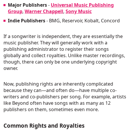
Major Publishers
-
Universal Music Publishing
Group
,
Warner Chappell
,
Sony Music
Indie Publishers
- BMG, Reservoir, Kobalt, Concord
If a songwriter is independent, they are essentially the
music publisher. They will generally work with a
publishing administrator to register their songs
globally and collect royalties. Unlike master recordings,
though, there can only be one underlying copyright
owner.
Now, publishing rights are inherently complicated
because they can—and often do—have multiple co-
writers and co-publishers per song. For example, artists
like Beyond often have songs with as many as 12
publishers on them, sometimes even more.
Common Rights and Royalties