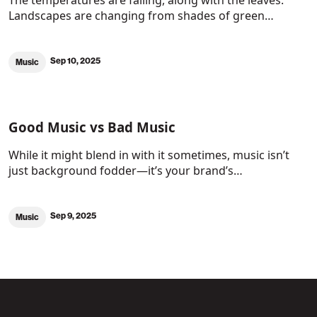
The temperatures are falling, along with the leaves.
Landscapes are changing from shades of green…
Sep 10, 2025
Music
Good Music vs Bad Music
While it might blend in with it sometimes, music isn’t
just background fodder—it’s your brand’s…
Sep 9, 2025
Music