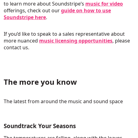
to learn more about Soundstripe’s
music for video
offerings, check out our
guide on how to use
Soundstripe here
.
If you’d like to speak to a sales representative about
more nuanced
music licensing opportunities
, please
contact us.
The more you know
The latest from around the music and sound space
Soundtrack Your Seasons