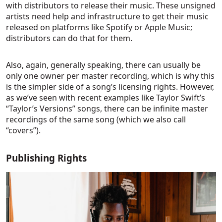
with distributors to release their music. These unsigned
artists need help and infrastructure to get their music
released on platforms like Spotify or Apple Music;
distributors can do that for them.
Also, again, generally speaking, there can usually be
only one owner per master recording, which is why this
is the simpler side of a song’s licensing rights. However,
as we’ve seen with recent examples like Taylor Swift’s
“Taylor’s Versions” songs, there can be infinite master
recordings of the same song (which we also call
“covers”).
Publishing Rights