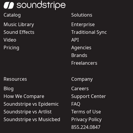
Catalog
Solutions
Music Library
Enterprise
Sound Effects
Traditional Sync
Video
API
Pricing
Agencies
Brands
Freelancers
Resources
Company
Blog
Careers
How We Compare
Support Center
Soundstripe vs Epidemic
FAQ
Soundstripe vs Artlist
Terms of Use
Soundstripe vs Musicbed
Privacy Policy
855.224.0847