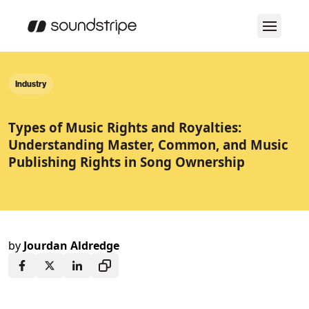
Industry
Types of Music Rights and Royalties:
Understanding Master, Common, and Music
Publishing Rights in Song Ownership
by
Jourdan Aldredge