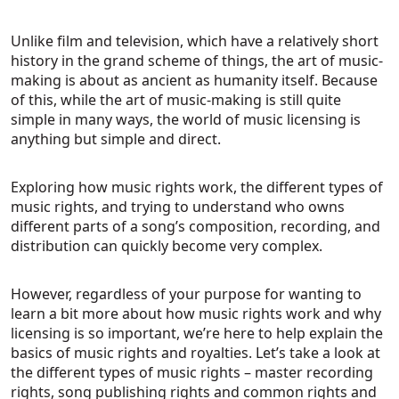
Unlike film and television, which have a relatively short
history in the grand scheme of things, the art of music-
making is about as ancient as humanity itself. Because
of this, while the art of music-making is still quite
simple in many ways, the world of music licensing is
anything but simple and direct.
Exploring how music rights work, the different types of
music rights, and trying to understand who owns
different parts of a song’s composition, recording, and
distribution can quickly become very complex.
However, regardless of your purpose for wanting to
learn a bit more about how music rights work and why
licensing is so important, we’re here to help explain the
basics of music rights and royalties. Let’s take a look at
the different types of music rights – master recording
rights, song publishing rights and common rights and