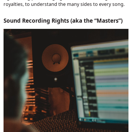
royalties, to understand the many sides to every song.
Sound Recording Rights (aka the “Masters”)