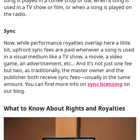
song is played in a coffee shop or bar, when a song is
used in a TV show or film, or when a song is played on
the radio.
Sync
Now, while performance royalties overlap here a little
bit, upfront sync fees are paid whenever a song is used
in a visual medium like a TV show, a movie, a video
game, an advertisement, etc… And it’s not just one fee
but two, as traditionally, the master owner and the
publisher both receive sync fees—usually in the same
amount. You can find more info on
sync licensing
on
our blog.
What to Know About Rights and Royalties