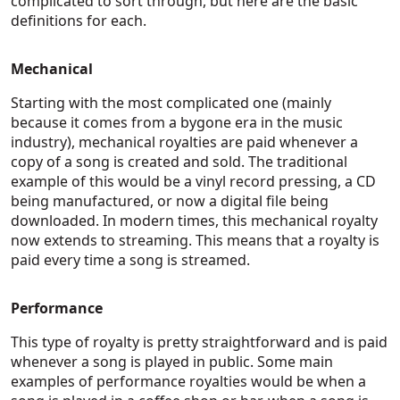
complicated to sort through, but here are the basic
definitions for each.
Mechanical
Starting with the most complicated one (mainly
because it comes from a bygone era in the music
industry), mechanical royalties are paid whenever a
copy of a song is created and sold. The traditional
example of this would be a vinyl record pressing, a CD
being manufactured, or now a digital file being
downloaded. In modern times, this mechanical royalty
now extends to streaming. This means that a royalty is
paid every time a song is streamed.
Performance
This type of royalty is pretty straightforward and is paid
whenever a song is played in public. Some main
examples of performance royalties would be when a