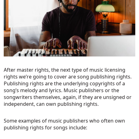
After master rights, the next type of music licensing
rights we’re going to cover are song publishing rights.
Publishing rights are the underlying copyrights of a
song’s melody and lyrics. Music publishers or the
songwriters themselves, again, if they are unsigned or
independent, can own publishing rights.
Some examples of music publishers who often own
publishing rights for songs include: