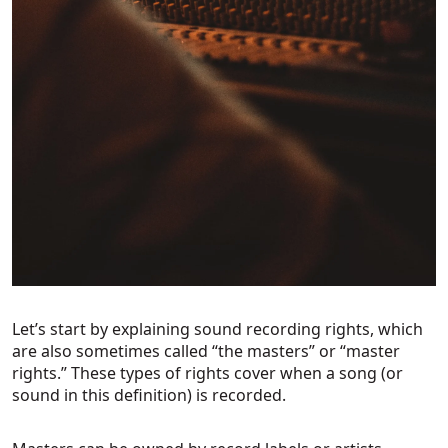
Let’s start by explaining sound recording rights, which
are also sometimes called “the masters” or “master
rights.” These types of rights cover when a song (or
sound in this definition) is recorded.