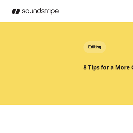
Editing
8 Tips for a More