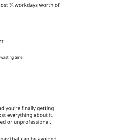
lmost ⅖ workdays worth of
 wasting time.
 you’re finally getting
st everything about it.
ed or unprofessional.
ismay that can be avoided