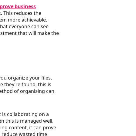
prove business
. This reduces the
seem more achievable.
that everyone can see
estment that will make the
ou organize your files.
 they’re found, this is
ethod of organizing can
 is collaborating on a
en this is managed well,
ng content, it can prove
an reduce wasted time