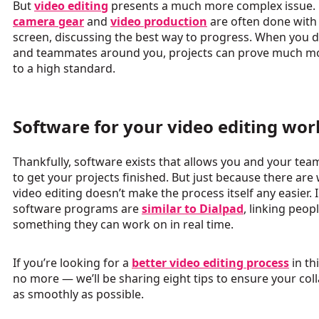
But
video editing
presents a much more complex issue.
camera gear
and
video production
are often done with
screen, discussing the best way to progress. When you d
and teammates around you, projects can prove much mor
to a high standard.
Software for your video editing wo
Thankfully, software
exists
that allows you and your tea
to get your projects finished. But just because there are
video editing doesn’t make the process itself any easier.
software programs are
similar to Dialpad
, linking peop
something they can work on in real time.
If you’re looking for a
better video editing process
in th
no more — we’ll be sharing eight tips to ensure your col
as smoothly as possible.