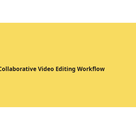
 Collaborative Video Editing Workflow