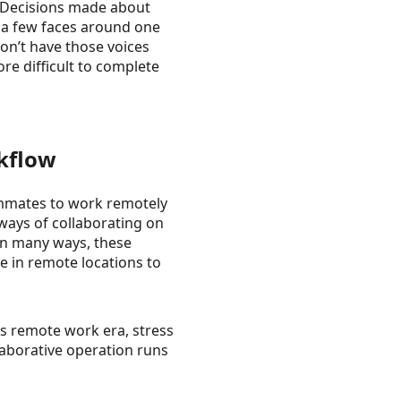
 Decisions made about
 a few faces around one
on’t have those voices
e difficult to complete
rkflow
mmates to work remotely
 ways of collaborating on
 In many ways, these
le in remote locations to
is remote work era, stress
laborative operation runs