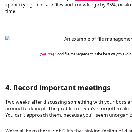
spent trying to locate files and knowledge by 35%, or a
time.
(Source)
Good file management is the best way to avoid
4. Record important meetings
Two weeks after discussing something with your boss and
around to doing it. The problem is, you’ve forgotten almo
You can’t approach them, because you’ll seem unorganiz
We’ve all been there, right? It’s that sinking feeling of d