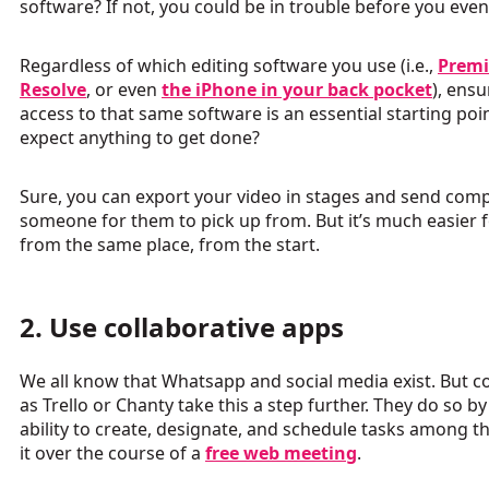
software? If not, you could be in trouble before you even
Regardless of which editing software you use (i.e.,
Premi
Resolve
, or even
the iPhone in your back pocket
), ens
access to that same software is an essential starting po
expect anything to get done?
Sure, you can export your video in stages and send com
someone for them to pick up from. But it’s much easier f
from the same place, from the start.
2. Use collaborative apps
We all know that Whatsapp and social media exist. But 
as Trello or Chanty take this a step further. They do so b
ability to create, designate, and schedule tasks among 
it over the course of a
free web meeting
.