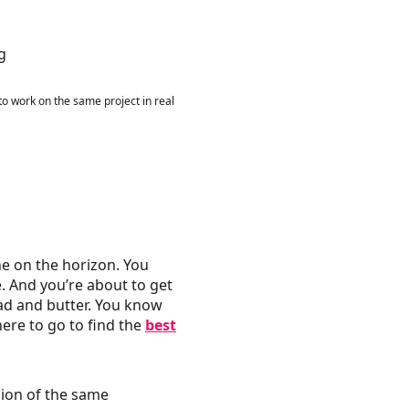
to work on the same project in real
ne on the horizon. You
e. And you’re about to get
ead and butter. You know
here to go to find the
best
ion of the same