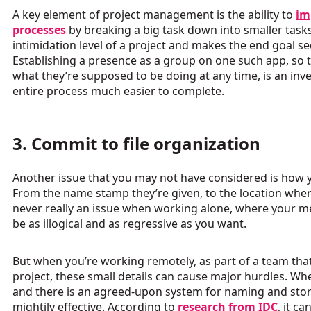
A key element of project management is the ability to
im
processes
by breaking a big task down into smaller tasks
intimidation level of a project and makes the end goal 
Establishing a presence as a group on one such app, so 
what they’re supposed to be doing at any time, is an inv
entire process much easier to complete.
3. Commit to file organization
Another issue that you may not have considered is how y
From the name stamp they’re given, to the location where
never really an issue when working alone, where your m
be as illogical and as regressive as you want.
But when you’re working remotely, as part of a team that
project, these small details can cause major hurdles. Wh
and there is an agreed-upon system for naming and stori
mightily effective. According to
research from IDC
, it c