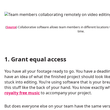
(
Source
) Collaborative software allows team members in different locations 
time.
1. Grant equal access
You have all your footage ready to go. You have a deadli
have an idea of what the finished project should look lik
stuck into editing. You’re using software that is your br
this stuff like the back of your hand. You know exactly w
royalty free music
to accompany your project.
But does everyone else on your team have the same vers