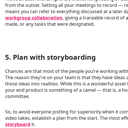
from the outset. Setting all your meetings to record — 
means you can refer to everything discussed at a later d
workgroup collaboration
, giving a traceable record o
made, or any tasks that were designated.
5. Plan with storyboarding
Chances are that most of the people you’re working with
The reason they’re on your team is that they have ideas
those ideas into realities. While this is a wonderful asset
your end product is something of a camel — that is, a h
committee.
So, to avoid everyone jostling for superiority when it com
video takes, establish a plan from the start. The most effe
storyboard
it.