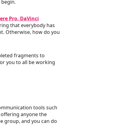
 begin.
ere Pro, DaVinci
uring that everybody has
int. Otherwise, how do you
pleted fragments to
or you to all be working
communication tools such
y offering anyone the
the group, and you can do