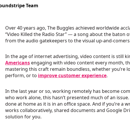
oundstripe Team
Over 40 years ago, The Buggles achieved worldwide accl
“Video Killed the Radio Star” — a song about the baton 
from the audio gatekeepers to the visual up-and-comers
In the age of internet advertising, video content is still k
Americans
engaging with video content every month, th
mastering this craft remain boundless, whether you’re l
perform, or to
improve customer experience
.
In the last year or so, working remotely has become co
who work alone, this hasn’t presented much of an issue. 
done at home as it is in an office space. And if you’re a
works collaboratively, shared documents and Google Dri
solution for you.