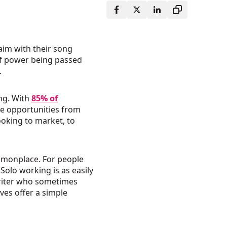
aim with their song
of power being passed
.
ing. With
85% of
e opportunities from
ooking to market, to
mmonplace. For people
Solo working is as easily
 writer who sometimes
ves offer a simple