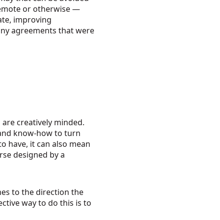
remote or otherwise —
ate, improving
f any agreements that were
 are creatively minded.
 and know-how to turn
 to have, it can also mean
orse designed by a
es to the direction the
ctive way to do this is to