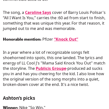
The song, a
Caroline Says
cover of Barry Louis Polisar's
“All I Want Is You,” carries the :60 ad from start to finish,
something that was unique this year. For that reason, it
jumped out to me and was memorable.
Pfizer
“Knock Out”
Honorable mention:
In a year where a lot of recognizable songs felt
shoehorned into spots, this one landed. The lyrics and
energy of LL Cool J's "Mama Said Knock You Out" match
the storyline. The
Publicis Groupe
-produced ad sucks
you in and has you cheering for the kid. I also love how
the original version of the song morphs into a quiet,
broken-down cover at the end. It's a nice twist.
Ashton’s picks
Nike "So Win."
Winner: