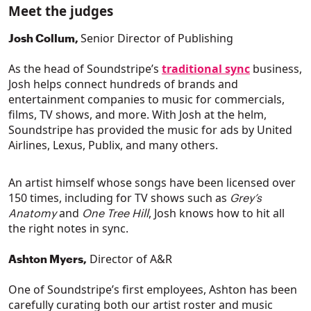
Meet the judges
Senior Director of Publishing
Josh Collum,
As the head of Soundstripe’s
traditional sync
business,
Josh helps connect hundreds of brands and
entertainment companies to music for commercials,
films, TV shows, and more. With Josh at the helm,
Soundstripe has provided the music for ads by United
Airlines, Lexus, Publix, and many others.
An artist himself whose songs have been licensed over
150 times, including for TV shows such as
Grey’s
and
, Josh knows how to hit all
Anatomy
One Tree Hill
the right notes in sync.
Director of A&R
Ashton Myers,
One of Soundstripe’s first employees, Ashton has been
carefully curating both our artist roster and music