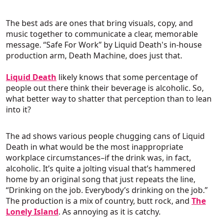
The best ads are ones that bring visuals, copy, and
music together to communicate a clear, memorable
message. “Safe For Work” by Liquid Death's in-house
production arm, Death Machine, does just that.
Liquid Death
likely knows that some percentage of
people out there think their beverage is alcoholic. So,
what better way to shatter that perception than to lean
into it?
The ad shows various people chugging cans of Liquid
Death in what would be the most inappropriate
workplace circumstances–if the drink was, in fact,
alcoholic. It’s quite a jolting visual that’s hammered
home by an original song that just repeats the line,
“Drinking on the job. Everybody’s drinking on the job.”
The production is a mix of country, butt rock, and
The
Lonely Island
. As annoying as it is catchy.