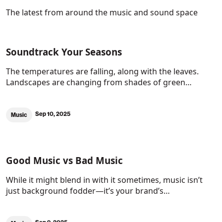
The latest from around the music and sound space
Soundtrack Your Seasons
The temperatures are falling, along with the leaves.
Landscapes are changing from shades of green…
Sep 10, 2025
Music
Good Music vs Bad Music
While it might blend in with it sometimes, music isn’t
just background fodder—it’s your brand’s…