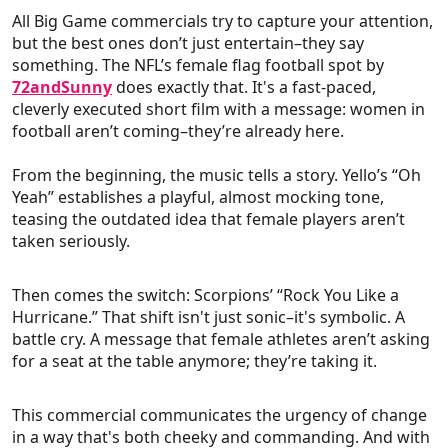
All Big Game commercials try to capture your attention,
but the best ones don’t just entertain–they say
something. The NFL’s female flag football spot by
72andSunny
does exactly that. It's a fast-paced,
cleverly executed short film with a message: women in
football aren’t coming–they’re already here.
From the beginning, the music tells a story. Yello’s “Oh
Yeah” establishes a playful, almost mocking tone,
teasing the outdated idea that female players aren’t
taken seriously.
Then comes the switch: Scorpions’ “Rock You Like a
Hurricane.” That shift isn't just sonic–it's symbolic. A
battle cry. A message that female athletes aren’t asking
for a seat at the table anymore; they’re taking it.
This commercial communicates the urgency of change
in a way that's both cheeky and commanding. And with