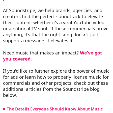
At Soundstripe, we help brands, agencies, and
creators find the perfect soundtrack to elevate
their content–whether it’s a viral YouTube video
or a national TV spot. If these commercials prove
anything, it’s that the right song doesn’t just
support a message–it elevates it.
Need music that makes an impact?
We’ve got
you covered.
If you'd like to further explore the power of music
for ads or learn how to properly license music for
commercials and other projects, check out these
additional articles from the Soundstripe blog
below.
The Details Everyone Should Know About Music