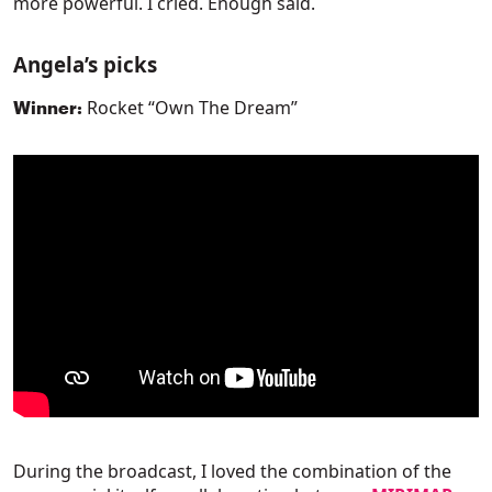
more powerful. I cried. Enough said.
Angela’s picks
Rocket “Own The Dream”
Winner:
During the broadcast, I loved the combination of the