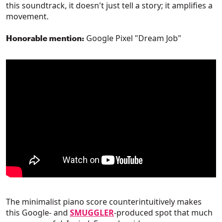
this soundtrack, it doesn't just tell a story; it amplifies a
movement.
Google Pixel "Dream Job"
Honorable mention:
The minimalist piano score counterintuitively makes
this Google- and
SMUGGLER
-produced spot that much