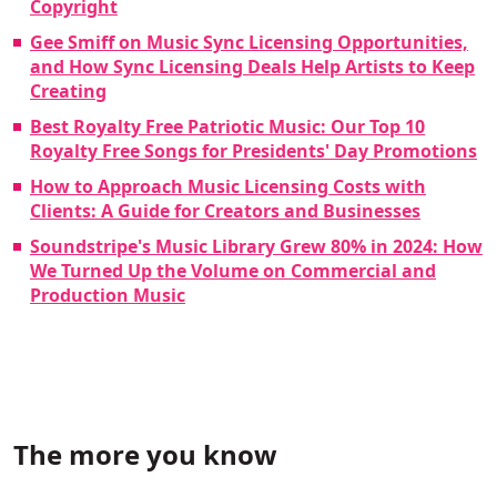
Copyright
Gee Smiff on Music Sync Licensing Opportunities,
and How Sync Licensing Deals Help Artists to Keep
Creating
Best Royalty Free Patriotic Music: Our Top 10
Royalty Free Songs for Presidents' Day Promotions
How to Approach Music Licensing Costs with
Clients: A Guide for Creators and Businesses
Soundstripe's Music Library Grew 80% in 2024: How
We Turned Up the Volume on Commercial and
Production Music
The more you know