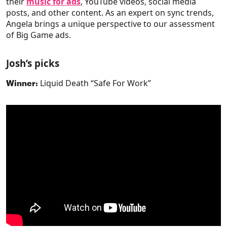
their
music for ads
, YouTube videos, social media
posts, and other content. As an expert on sync trends,
Angela brings a unique perspective to our assessment
of Big Game ads.
Josh’s picks
Liquid Death “Safe For Work”
Winner: