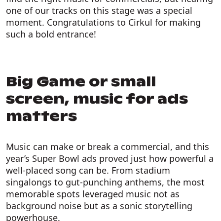
one of our tracks on this stage was a special
moment. Congratulations to Cirkul for making
such a bold entrance!
Big Game or small
screen, music for ads
matters
Music can make or break a commercial, and this
year’s Super Bowl ads proved just how powerful a
well-placed song can be. From stadium
singalongs to gut-punching anthems, the most
memorable spots leveraged music not as
background noise but as a sonic storytelling
powerhouse.