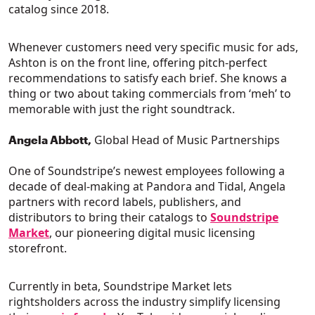
catalog since 2018.
Whenever customers need very specific music for ads,
Ashton is on the front line, offering pitch-perfect
recommendations to satisfy each brief. She knows a
thing or two about taking commercials from ‘meh’ to
memorable with just the right soundtrack.
Global Head of Music Partnerships
Angela Abbott,
One of Soundstripe’s newest employees following a
decade of deal-making at Pandora and Tidal, Angela
partners with record labels, publishers, and
distributors to bring their catalogs to
Soundstripe
Market
, our pioneering digital music licensing
storefront.
Currently in beta, Soundstripe Market lets
rightsholders across the industry simplify licensing