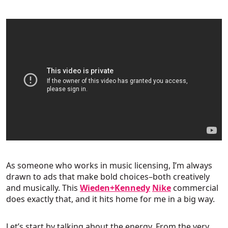
As someone who works in music licensing, I’m always
drawn to ads that make bold choices–both creatively
and musically. This
Wieden+Kennedy
Nike
commercial
does exactly that, and it hits home for me in a big way.
Let’s start by talking about the energy. From the very