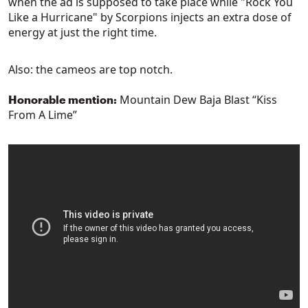
when the ad is supposed to take place while "Rock You
Like a Hurricane" by Scorpions injects an extra dose of
energy at just the right time.
Also: the cameos are top notch.
Mountain Dew Baja Blast “Kiss
Honorable mention:
From A Lime”