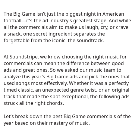
The Big Game isn’t just the biggest night in American
football—it’s the ad industry’s greatest stage. And while
all the commercials aim to make us laugh, cry, or crave
a snack, one secret ingredient separates the
forgettable from the iconic: the soundtrack.
At Soundstripe, we know choosing the right music for
commercials can mean the difference between good
ads and great ones. So we asked our music team to
analyze this year’s Big Game ads and pick the ones that
used songs most effectively. Whether it was a perfectly
timed classic, an unexpected genre twist, or an original
track that made the spot exceptional, the following ads
struck all the right chords.
Let’s break down the best Big Game commercials of the
year based on their mastery of music.