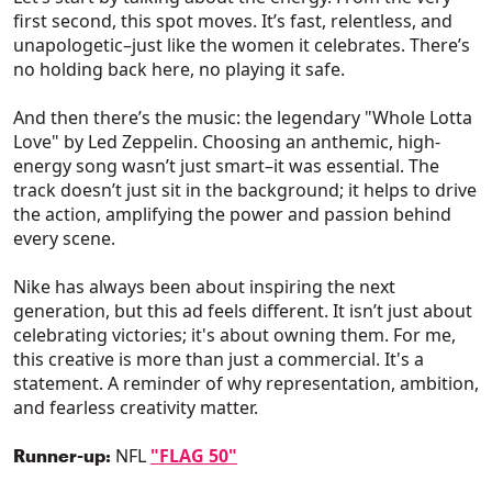
first second, this spot moves. It’s fast, relentless, and
unapologetic–just like the women it celebrates. There’s
no holding back here, no playing it safe.
And then there’s the music: the legendary "Whole Lotta
Love" by Led Zeppelin. Choosing an anthemic, high-
energy song wasn’t just smart–it was essential. The
track doesn’t just sit in the background; it helps to drive
the action, amplifying the power and passion behind
every scene.
Nike has always been about inspiring the next
generation, but this ad feels different. It isn’t just about
celebrating victories; it's about owning them. For me,
this creative is more than just a commercial. It's a
statement. A reminder of why representation, ambition,
and fearless creativity matter.
NFL
"FLAG 50"
Runner-up: