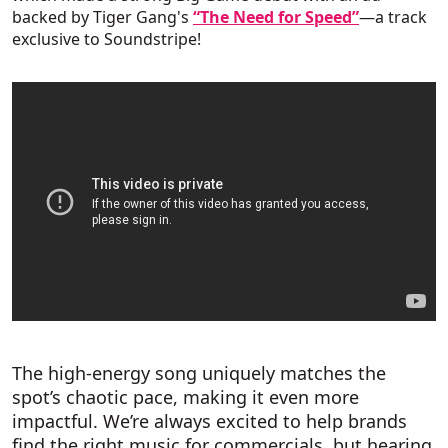
backed by Tiger Gang's
“The Need for Speed”
—a track
exclusive to Soundstripe!
The high-energy song uniquely matches the
spot’s chaotic pace, making it even more
impactful. We’re always excited to help brands
find the right music for commercials, but hearing