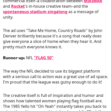
commercial itself–a collaboration between
MIRIMAR
and
Rocket
's in-house creative team–and the
spontaneous stadium singalong
as a message of
unity.
The ad uses "Take Me Home, Country Roads" by John
Denver brilliantly because it's a song that really does
give everyone a slice of home when they hear it. And
pretty much everyone knows it.
NFL
"FLAG 50"
Runner-up:
The way the NFL decided to use its biggest platform
with a serious call to action was a great use of ad space.
I'm proud that the league was gutsy enough to do it!
The creative itself is full of inspiration and humor and
shows how talented women playing flag football are.
The 1985 Yello hit "Oh Yeah" instantly takes you back to