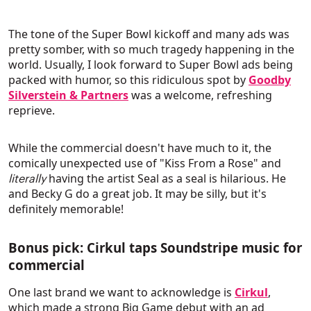
The tone of the Super Bowl kickoff and many ads was
pretty somber, with so much tragedy happening in the
world. Usually, I look forward to Super Bowl ads being
packed with humor, so this ridiculous spot by
Goodby
Silverstein & Partners
was a welcome, refreshing
reprieve.
While the commercial doesn't have much to it, the
comically unexpected use of "Kiss From a Rose" and
having the artist Seal as a seal is hilarious. He
literally
and Becky G do a great job. It may be silly, but it's
definitely memorable!
Bonus pick: Cirkul taps Soundstripe music for
commercial
One last brand we want to acknowledge is
Cirkul
,
which made a strong Big Game debut with an ad