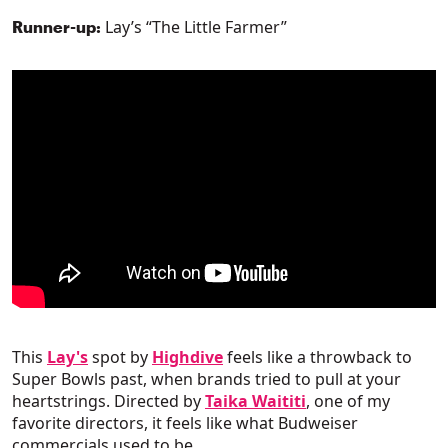
Lay’s “The Little Farmer”
Runner-up:
This
Lay's
spot by
Highdive
feels like a throwback to
Super Bowls past, when brands tried to pull at your
heartstrings. Directed by
Taika Waititi
, one of my
favorite directors, it feels like what Budweiser
commercials used to be.