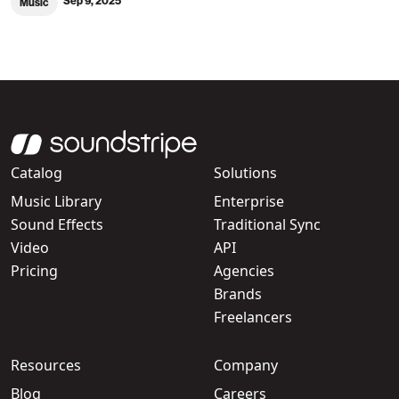
Sep 9, 2025
Music
Catalog
Solutions
Music Library
Enterprise
Sound Effects
Traditional Sync
Video
API
Pricing
Agencies
Brands
Freelancers
Resources
Company
Blog
Careers