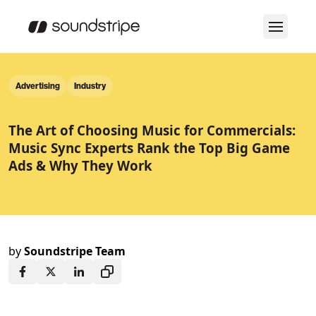
Advertising
Industry
The Art of Choosing Music for Commercials:
Music Sync Experts Rank the Top Big Game
Ads & Why They Work
by
Soundstripe Team