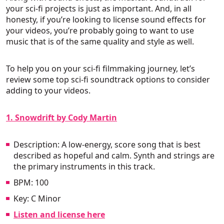
your sci-fi projects is just as important. And, in all
honesty, if you’re looking to license sound effects for
your videos, you’re probably going to want to use
music that is of the same quality and style as well.
To help you on your sci-fi filmmaking journey, let’s
review some top sci-fi soundtrack options to consider
adding to your videos.
1. Snowdrift by Cody Martin
Description: A low-energy, score song that is best
described as hopeful and calm. Synth and strings are
the primary instruments in this track.
BPM: 100
Key: C Minor
Listen and license here