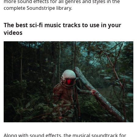
more sound effects for all genres and styles in the
complete Soundstripe library.
The best sci-fi music tracks to use in your
videos
Along with sound effects, the musical soundtrack for