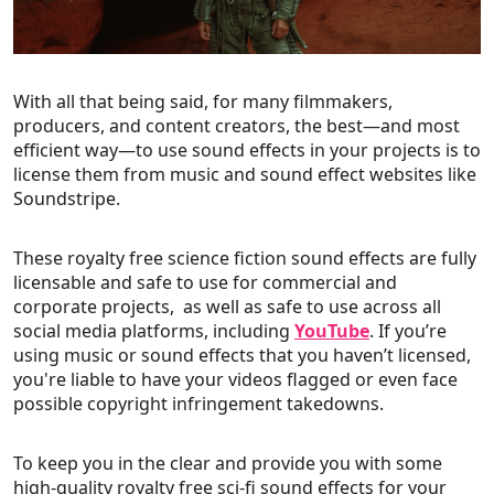
With all that being said, for many filmmakers,
producers, and content creators, the best—and most
efficient way—to use sound effects in your projects is to
license them from music and sound effect websites like
Soundstripe.
These royalty free science fiction sound effects are fully
licensable and safe to use for commercial and
corporate projects, as well as safe to use across all
social media platforms, including
YouTube
. If you’re
using music or sound effects that you haven’t licensed,
you're liable to have your videos flagged or even face
possible copyright infringement takedowns.
To keep you in the clear and provide you with some
high-quality royalty free sci-fi sound effects for your