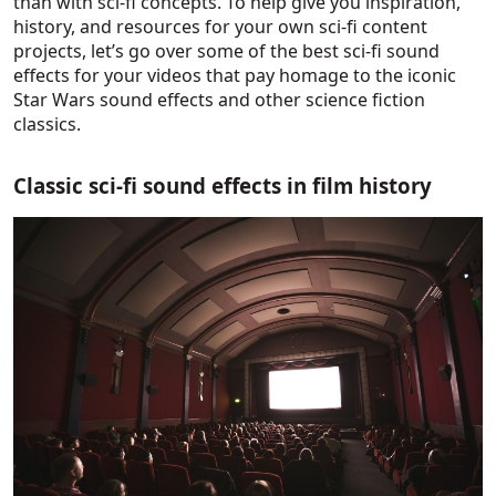
than with sci-fi concepts. To help give you inspiration,
history, and resources for your own sci-fi content
projects, let’s go over some of the best sci-fi sound
effects for your videos that pay homage to the iconic
Star Wars sound effects and other science fiction
classics.
Classic sci-fi sound effects in film history