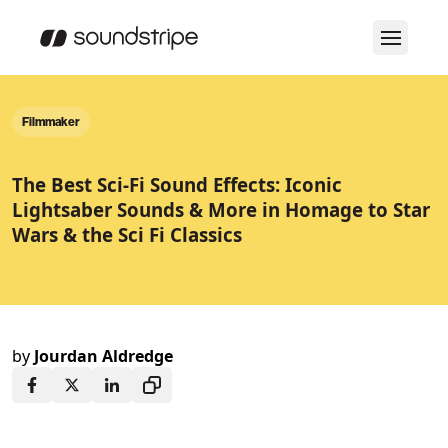
Filmmaker
The Best Sci-Fi Sound Effects: Iconic
Lightsaber Sounds & More in Homage to Star
Wars & the Sci Fi Classics
by
Jourdan Aldredge