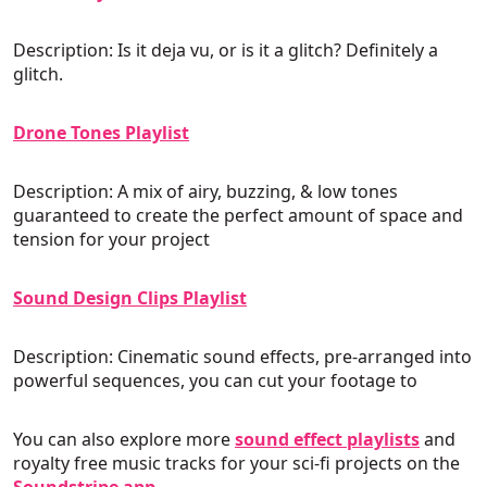
Description: Is it deja vu, or is it a glitch? Definitely a
glitch.
Drone Tones Playlist
Description: A mix of airy, buzzing, & low tones
guaranteed to create the perfect amount of space and
tension for your project
Sound Design Clips Playlist
Description: Cinematic sound effects, pre-arranged into
powerful sequences, you can cut your footage to
You can also explore more
sound effect playlists
and
royalty free music tracks for your sci-fi projects on the