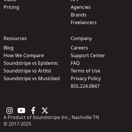
Pricing
Agencies
Brands
Freelancers
Resources
Company
Blog
Careers
How We Compare
Support Center
Soundstripe vs Epidemic
FAQ
Soundstripe vs Artlist
Terms of Use
Soundstripe vs Musicbed
Privacy Policy
855.224.0847
A Product of Soundstripe Inc., Nashville TN
© 2017-2025