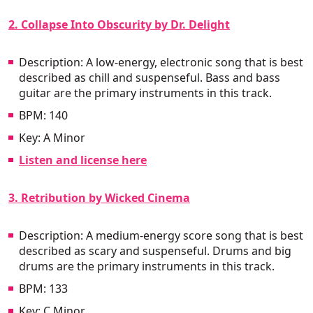
2. Collapse Into Obscurity by Dr. Delight
Description: A low-energy, electronic song that is best
described as chill and suspenseful. Bass and bass
guitar are the primary instruments in this track.
BPM: 140
Key: A Minor
Listen and license here
3. Retribution by Wicked Cinema
Description: A medium-energy score song that is best
described as scary and suspenseful. Drums and big
drums are the primary instruments in this track.
BPM: 133
Key: C Minor