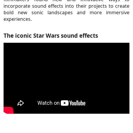
incorporate sound effects into their projects to create
bold new sonic landscapes and more immersive
experiences.
The iconic Star Wars sound effects