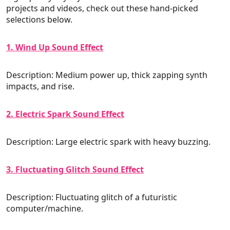
projects and videos, check out these hand-picked
selections below.
1. Wind Up Sound Effect
Description: Medium power up, thick zapping synth
impacts, and rise.
2. Electric Spark Sound Effect
Description: Large electric spark with heavy buzzing.
3. Fluctuating Glitch Sound Effect
Description: Fluctuating glitch of a futuristic
computer/machine.