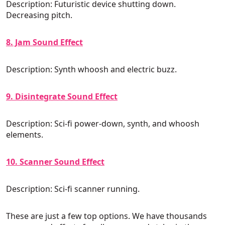
Description: Futuristic device shutting down.
Decreasing pitch.
8. Jam Sound Effect
Description: Synth whoosh and electric buzz.
9. Disintegrate Sound Effect
Description: Sci-fi power-down, synth, and whoosh
elements.
10. Scanner Sound Effect
Description: Sci-fi scanner running.
These are just a few top options. We have thousands