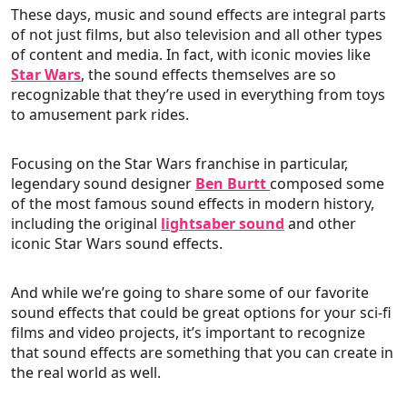
These days, music and sound effects are integral parts
of not just films, but also television and all other types
of content and media. In fact, with iconic movies like
Star Wars
, the sound effects themselves are so
recognizable that they’re used in everything from toys
to amusement park rides.
Focusing on the Star Wars franchise in particular,
legendary sound designer
Ben Burtt
composed some
of the most famous sound effects in modern history,
including the original
lightsaber sound
and other
iconic Star Wars sound effects.
And while we’re going to share some of our favorite
sound effects that could be great options for your sci-fi
films and video projects, it’s important to recognize
that sound effects are something that you can create in
the real world as well.