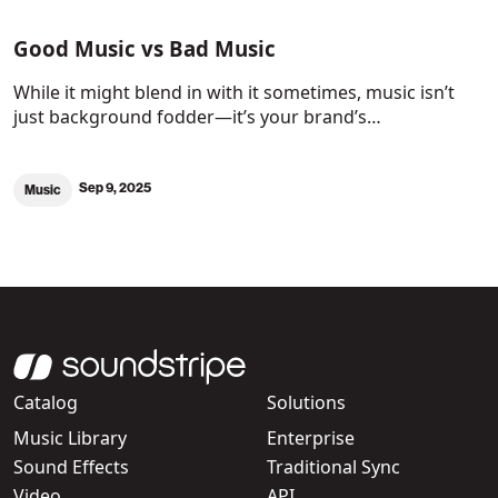
Good Music vs Bad Music
While it might blend in with it sometimes, music isn’t
just background fodder—it’s your brand’s…
Sep 9, 2025
Music
Catalog
Solutions
Music Library
Enterprise
Sound Effects
Traditional Sync
Video
API