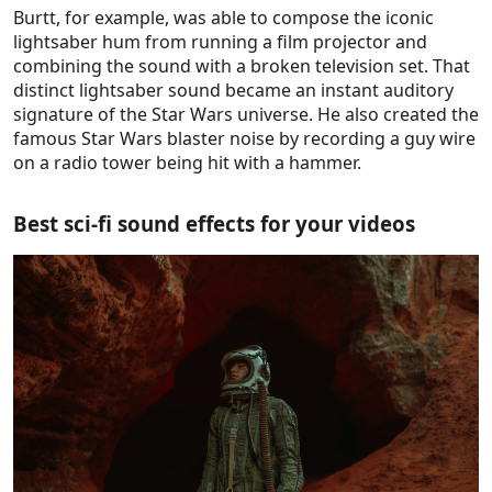
Burtt, for example, was able to compose the iconic
lightsaber hum from running a film projector and
combining the sound with a broken television set. That
distinct lightsaber sound became an instant auditory
signature of the Star Wars universe. He also created the
famous Star Wars blaster noise by recording a guy wire
on a radio tower being hit with a hammer.
Best sci-fi sound effects for your videos