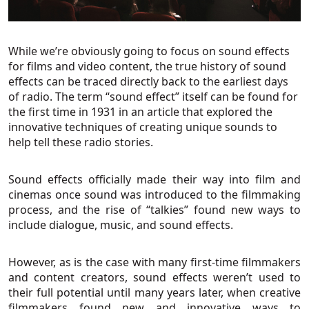
While we’re obviously going to focus on sound effects
for films and video content, the true history of sound
effects can be traced directly back to the earliest days
of radio. The term “sound effect” itself can be found for
the first time in 1931 in an article that explored the
innovative techniques of creating unique sounds to
help tell these radio stories.
Sound effects officially made their way into film and
cinemas once sound was introduced to the filmmaking
process, and the rise of “talkies” found new ways to
include dialogue, music, and sound effects.
However, as is the case with many first-time filmmakers
and content creators, sound effects weren’t used to
their full potential until many years later, when creative
filmmakers found new and innovative ways to