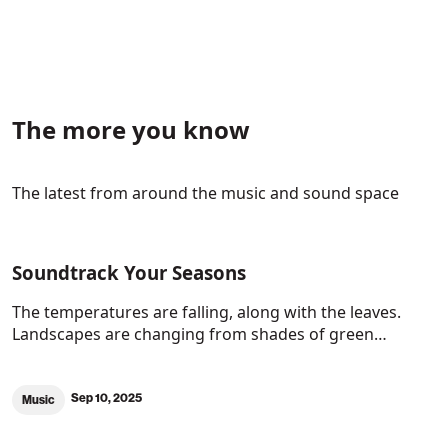
The more you know
The latest from around the music and sound space
Soundtrack Your Seasons
The temperatures are falling, along with the leaves.
Landscapes are changing from shades of green…
Sep 10, 2025
Music