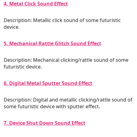
4. Metal Click Sound Effect
Description: Metallic click sound of some futuristic
device.
5. Mechanical Rattle Glitch Sound Effect
Description: Mechanical clicking/rattle sound of some
futuristic device.
6. Digital Metal Sputter Sound Effect
Description: Digital and metallic clicking/rattle sound of
some futuristic device with sputter effect.
7. Device Shut Down Sound Effect