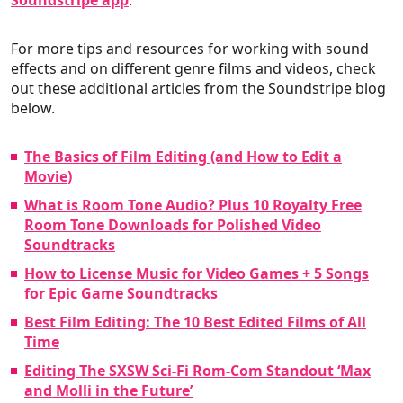
Soundstripe app
.
For more tips and resources for working with sound
effects and on different genre films and videos, check
out these additional articles from the Soundstripe blog
below.
The Basics of Film Editing (and How to Edit a
Movie)
What is Room Tone Audio? Plus 10 Royalty Free
Room Tone Downloads for Polished Video
Soundtracks
How to License Music for Video Games + 5 Songs
for Epic Game Soundtracks
Best Film Editing: The 10 Best Edited Films of All
Time
Editing The SXSW Sci-Fi Rom-Com Standout ‘Max
and Molli in the Future’