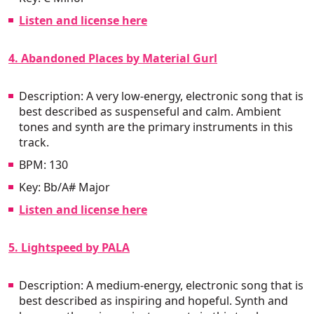
Listen and license here
4. Abandoned Places by Material Gurl
Description: A very low-energy, electronic song that is
best described as suspenseful and calm. Ambient
tones and synth are the primary instruments in this
track.
BPM: 130
Key: Bb/A# Major
Listen and license here
5. Lightspeed by PALA
Description: A medium-energy, electronic song that is
best described as inspiring and hopeful. Synth and