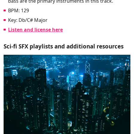
bass are the primary instruments in this track.
BPM: 129
Key: Db/C# Major
Listen and license here
Sci-fi SFX playlists and additional resources