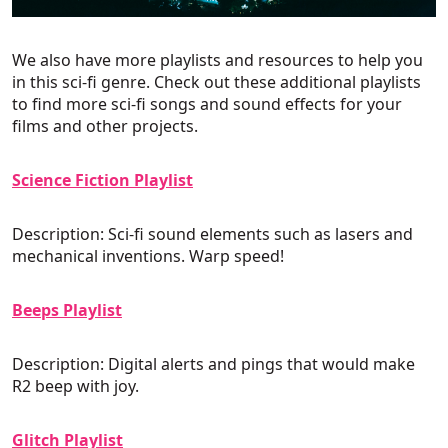
We also have more playlists and resources to help you
in this sci-fi genre. Check out these additional playlists
to find more sci-fi songs and sound effects for your
films and other projects.
Science Fiction Playlist
Description: Sci-fi sound elements such as lasers and
mechanical inventions. Warp speed!
Beeps Playlist
Description: Digital alerts and pings that would make
R2 beep with joy.
Glitch Playlist