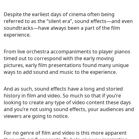
Despite the earliest days of cinema often being
referred to as the “silent era”, sound effects—and even
soundtracks—have always been a part of the film
experience.
From live orchestra accompaniments to player pianos
timed out to correspond with the early moving
pictures, early film presentations found many unique
ways to add sound and music to the experience.
And as such, sound effects have a long and storied
history in film and video. So much so that if you’re
looking to create any type of video content these days
and you’re not using sound effects, your audiences and
viewers are going to notice.
For no genre of film and video is this more apparent