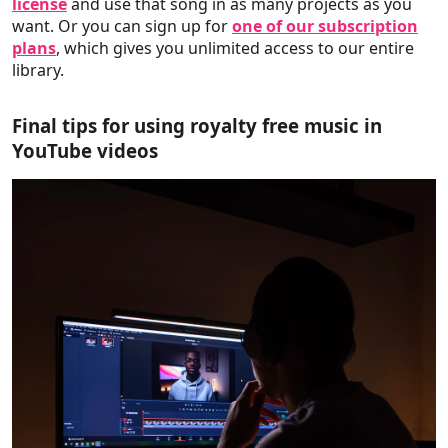
license
and use that song in as many projects as you
want. Or you can sign up for
one of our subscription
plans
, which gives you unlimited access to our entire
library.
Final tips for using royalty free music in
YouTube videos