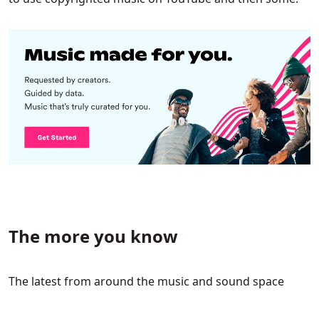
The more you know
The latest from around the music and sound space