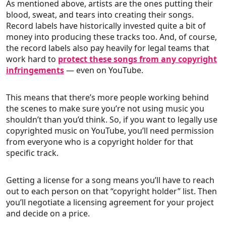
As mentioned above, artists are the ones putting their
blood, sweat, and tears into creating their songs.
Record labels have historically invested quite a bit of
money into producing these tracks too. And, of course,
the record labels also pay heavily for legal teams that
work hard to
protect these songs from any copyright
infringements
— even on YouTube.
This means that there’s more people working behind
the scenes to make sure you’re not using music you
shouldn’t than you’d think. So, if you want to legally use
copyrighted music on YouTube, you’ll need permission
from everyone who is a copyright holder for that
specific track.
Getting a license for a song means you’ll have to reach
out to each person on that “copyright holder” list. Then
you’ll negotiate a licensing agreement for your project
and decide on a price.