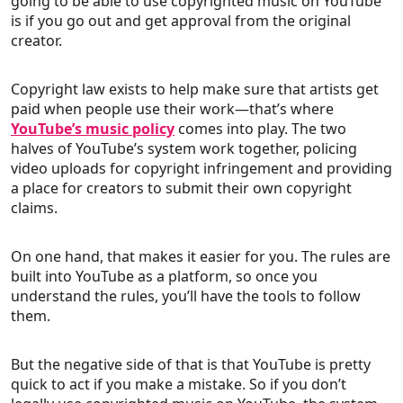
going to be able to use copyrighted music on YouTube
is if you go out and get approval from the original
creator.
Copyright law exists to help make sure that artists get
paid when people use their work—that’s where
YouTube’s music policy
comes into play. The two
halves of YouTube’s system work together, policing
video uploads for copyright infringement and providing
a place for creators to submit their own copyright
claims.
On one hand, that makes it easier for you. The rules are
built into YouTube as a platform, so once you
understand the rules, you’ll have the tools to follow
them.
But the negative side of that is that YouTube is pretty
quick to act if you make a mistake. So if you don’t