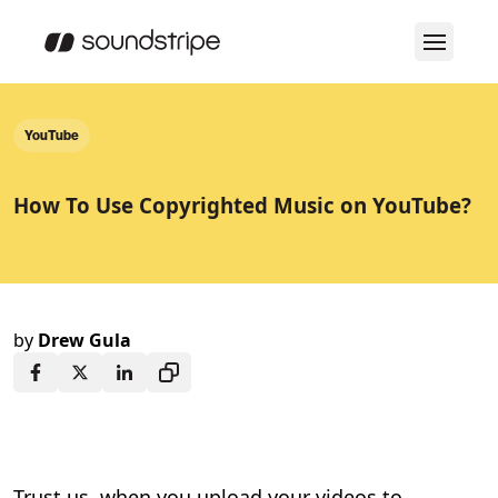
YouTube
How To Use Copyrighted Music on YouTube?
by
Drew Gula
Trust us, when you upload your videos to