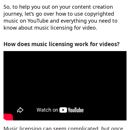
So, to help you out on your content creation
journey, let’s go over
how to use copyrighted
music on YouTube
and everything you need to
know about music licensing for video.
How does music licensing work for videos?
Music licensing can seem complicated, but once