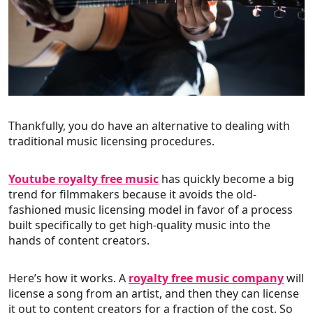
Thankfully, you do have an alternative to dealing with
traditional music licensing procedures.
Youtube royalty free music
has quickly become a big
trend for filmmakers because it avoids the old-
fashioned music licensing model in favor of a process
built specifically to get high-quality music into the
hands of content creators.
Here’s how it works. A
royalty free music company
will
license a song from an artist, and then they can license
it out to content creators for a fraction of the cost. So