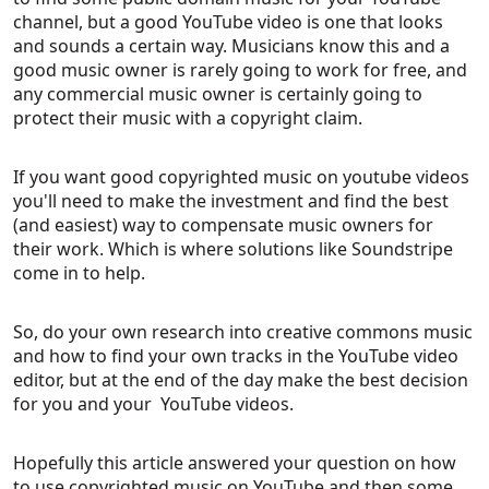
channel, but a good YouTube video is one that looks
and sounds a certain way. Musicians know this and a
good music owner is rarely going to work for free, and
any commercial music owner is certainly going to
protect their music with a copyright claim.
If you want good copyrighted music on youtube videos
you'll need to make the investment and find the best
(and easiest) way to compensate music owners for
their work. Which is where solutions like Soundstripe
come in to help.
So, do your own research into creative commons music
and how to find your own tracks in the YouTube video
editor, but at the end of the day make the best decision
for you and your YouTube videos.
Hopefully this article answered your question on
how
to use copyrighted music on YouTube and then some.