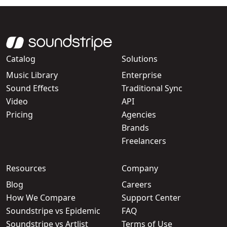
Catalog
Solutions
Music Library
Enterprise
Sound Effects
Traditional Sync
Video
API
Pricing
Agencies
Brands
Freelancers
Resources
Company
Blog
Careers
How We Compare
Support Center
Soundstripe vs Epidemic
FAQ
Soundstripe vs Artlist
Terms of Use