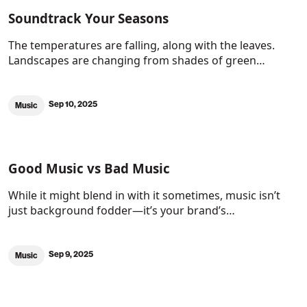
Soundtrack Your Seasons
The temperatures are falling, along with the leaves.
Landscapes are changing from shades of green…
Sep 10, 2025
Music
Good Music vs Bad Music
While it might blend in with it sometimes, music isn’t
just background fodder—it’s your brand’s…
Sep 9, 2025
Music