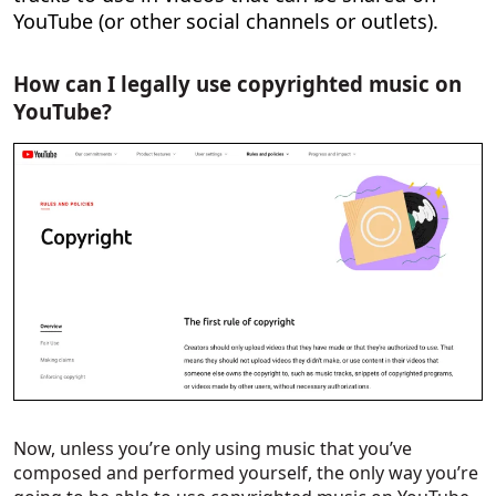
YouTube (or other social channels or outlets).
How can I legally use copyrighted music on
YouTube?
Now, unless you’re only using music that you’ve
composed and performed yourself, the only way you’re