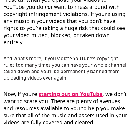
YouTube you do
not
want to mess around with
copyright infringement violations. If you’re using
any music in your videos that you don’t have
rights to you’re taking a huge risk that could see
your video muted, blocked, or taken down
entirely.
And what’s more, if you violate YouTube’s copyright
rules too many times you can have your whole channel
taken down and you’ll be permanently banned from
uploading videos ever again.
Now, if you’re
starting out on YouTube
, we don’t
want to scare you. There are plenty of avenues
and resources available to you to help you make
sure that all of the music and assets used in your
videos are fully covered and cleared.