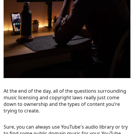
At the end of the day, all of the questions surrounding
music licensing and copyright laws really just come
down to ownership and the types of content you’re
trying to create.
Sure, you can always use YouTube's audio library or try
to find some public domain music for your YouTube