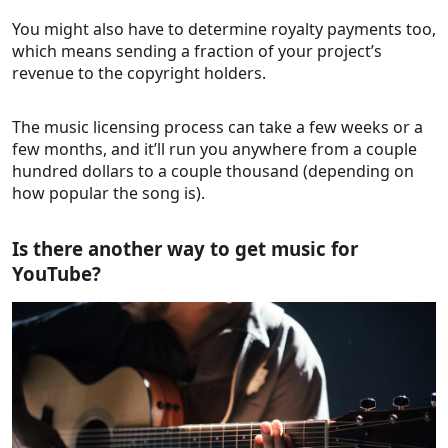
You might also have to determine royalty payments too,
which means sending a fraction of your project’s
revenue to the copyright holders.
The music licensing process can take a few weeks or a
few months, and it’ll run you anywhere from a couple
hundred dollars to a couple thousand (depending on
how popular the song is).
Is there another way to get music for
YouTube?