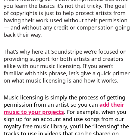
you learn the basics it’s not that tricky. The goal
of copyrights is just to help protect artists from
having their work used without their permission
— and without any credit or compensation going
back their way.
That’s why here at Soundstripe we’re focused on
providing support for both artists and creators
alike with our music licensing. If you aren’t
familiar with this phrase, let’s give a quick primer
on what music licensing is and how it works.
Music licensing is simply the process of getting
permission from an artist so you can
add their
music to your projects
. For example, when you
sign up for an account and use songs from our
royalty free music library, you’ll be “licensing” the
tracks to use in videos that can be shared on