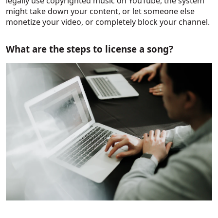
legally use copyrighted music on YouTube, the system
might take down your content, or let someone else
monetize your video, or completely block your channel.
What are the steps to license a song?