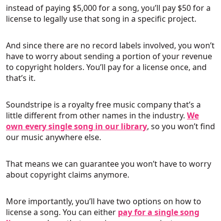
instead of paying $5,000 for a song, you’ll pay $50 for a
license to legally use that song in a specific project.
And since there are no record labels involved, you won’t
have to worry about sending a portion of your revenue
to copyright holders. You’ll pay for a license once, and
that’s it.
Soundstripe is a royalty free music company that’s a
little different from other names in the industry.
We
own every single song in our library
, so you won’t find
our music anywhere else.
That means we can guarantee you won’t have to worry
about copyright claims anymore.
More importantly, you’ll have two options on how to
license a song. You can either
pay for a single song