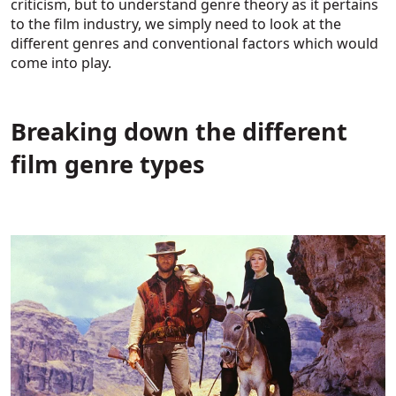
criticism, but to understand genre theory as it pertains
to the film industry, we simply need to look at the
different genres and conventional factors which would
come into play.
Breaking down the different
film genre types