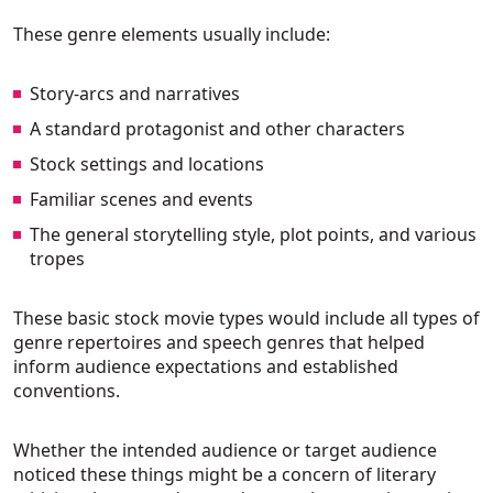
These genre elements usually include:
Story-arcs and narratives
A standard protagonist and other characters
Stock settings and locations
Familiar scenes and events
The general storytelling style, plot points, and various
tropes
These basic stock movie types would include all types of
genre repertoires and speech genres that helped
inform audience expectations and established
conventions.
Whether the intended audience or target audience
noticed these things might be a concern of literary