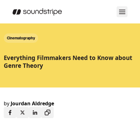
Cinematography
Everything Filmmakers Need to Know about
Genre Theory
by
Jourdan Aldredge