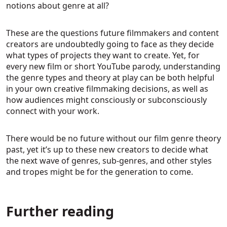
notions about genre at all?
These are the questions future filmmakers and content
creators are undoubtedly going to face as they decide
what types of projects they want to create. Yet, for
every new film or short YouTube parody, understanding
the genre types and theory at play can be both helpful
in your own creative filmmaking decisions, as well as
how audiences might consciously or subconsciously
connect with your work.
There would be no future without our film genre theory
past, yet it’s up to these new creators to decide what
the next wave of genres, sub-genres, and other styles
and tropes might be for the generation to come.
Further reading