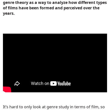
genre theory as a way to analyze how different types
of films have been formed and perceived over the
years.
It’s hard to only look at genre study in terms of film, so