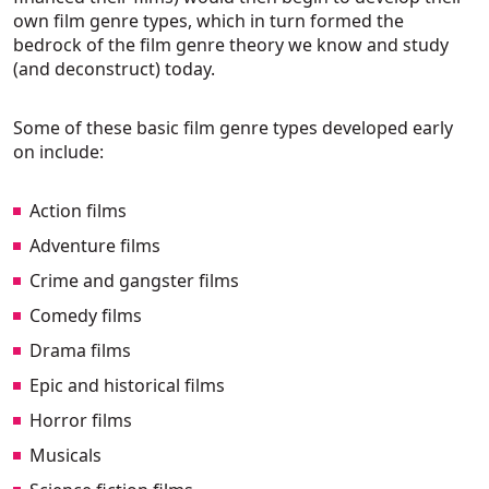
own film genre types, which in turn formed the
bedrock of the film genre theory we know and study
(and deconstruct) today.
Some of these basic film genre types developed early
on include:
Action films
Adventure films
Crime and gangster films
Comedy films
Drama films
Epic and historical films
Horror films
Musicals