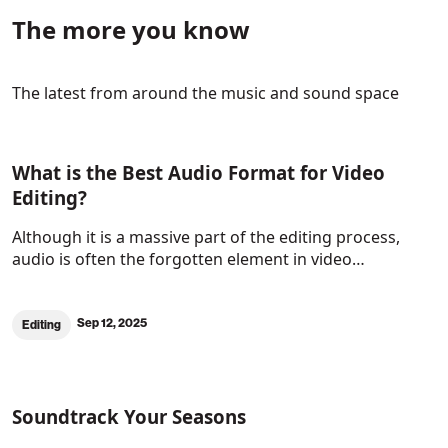
The more you know
The latest from around the music and sound space
What is the Best Audio Format for Video
Editing?
Although it is a massive part of the editing process,
audio is often the forgotten element in video…
Sep 12, 2025
Editing
Soundtrack Your Seasons