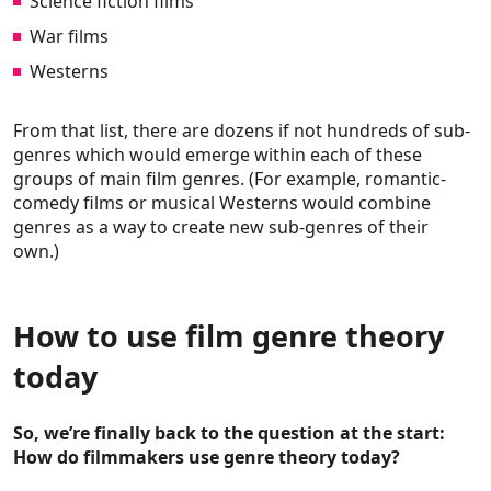
Science fiction films
War films
Westerns
From that list, there are dozens if not hundreds of sub-
genres which would emerge within each of these
groups of main film genres. (For example, romantic-
comedy films or musical Westerns would combine
genres as a way to create new sub-genres of their
own.)
How to use film genre theory
today
So, we’re finally back to the question at the start:
How do filmmakers use genre theory today?