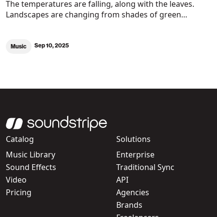
The temperatures are falling, along with the leaves.
Landscapes are changing from shades of green…
Sep 10, 2025
Music
Catalog
Solutions
Music Library
Enterprise
Sound Effects
Traditional Sync
Video
API
Pricing
Agencies
Brands