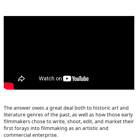
The answer owes a great deal both to historic art and
literature genres of the past, as well as how those early
filmmakers chose to write, shoot, edit, and market their
first forays into filmmaking as an artistic and
commercial enterprise.