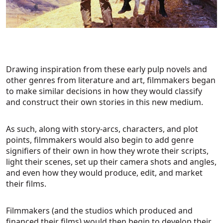
Drawing inspiration from these early pulp novels and
other genres from literature and art, filmmakers began
to make similar decisions in how they would classify
and construct their own stories in this new medium.
As such, along with story-arcs, characters, and plot
points, filmmakers would also begin to add genre
signifiers of their own in how they wrote their scripts,
light their scenes, set up their camera shots and angles,
and even how they would produce, edit, and market
their films.
Filmmakers (and the studios which produced and
financed their films) would then begin to develop their