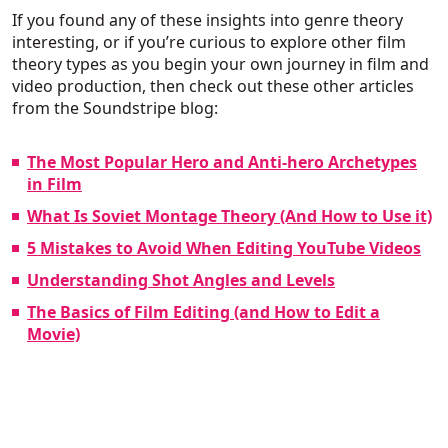
If you found any of these insights into genre theory
interesting, or if you’re curious to explore other film
theory types as you begin your own journey in film and
video production, then check out these other articles
from the Soundstripe blog:
The Most Popular Hero and Anti-hero Archetypes
in Film
What Is Soviet Montage Theory (And How to Use it)
5 Mistakes to Avoid When Editing YouTube Videos
Understanding Shot Angles and Levels
The Basics of Film Editing (and How to Edit a
Movie)