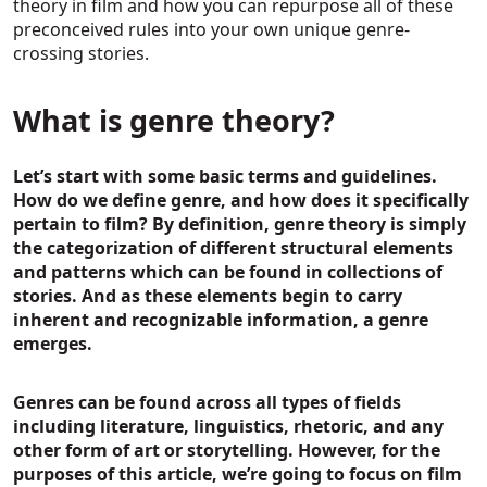
theory in film and how you can repurpose all of these
preconceived rules into your own unique genre-
crossing stories.
What is genre theory?
Let’s start with some basic terms and guidelines.
How do we define genre, and how does it specifically
pertain to film? By definition, genre theory is simply
the categorization of different structural elements
and patterns which can be found in collections of
stories. And as these elements begin to carry
inherent and recognizable information, a genre
emerges.
Genres can be found across all types of fields
including literature, linguistics, rhetoric, and any
other form of art or storytelling. However, for the
purposes of this article, we’re going to focus on film