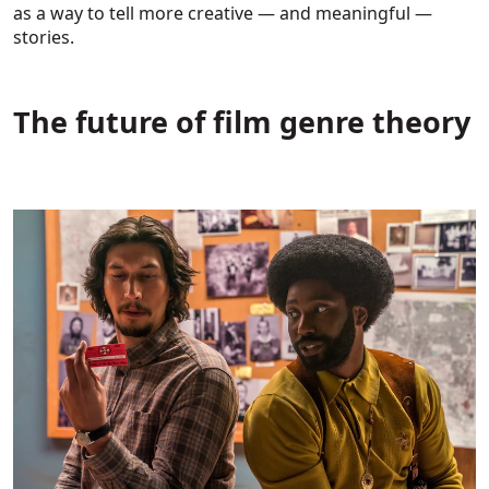
as a way to tell more creative — and meaningful —
stories.
The future of film genre theory