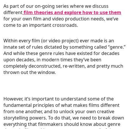
As part of our on-going series where we discuss
different
film theories and explore how to use them
for your own film and video production needs, we’ve
come to an important crossroads.
Within every film (or video project) ever made is an
innate set of rules dictated by something called “genre.”
And while these genre rules have existed for decades
upon decades, in modern times they’ve been
completely deconstructed, re-written, and pretty much
thrown out the window.
However, it’s important to understand some of the
fundamental principles of what makes films different
from one another, and to unlock your own creative
storytelling powers. To do that, we need to break down
everything that filmmakers should know about genre