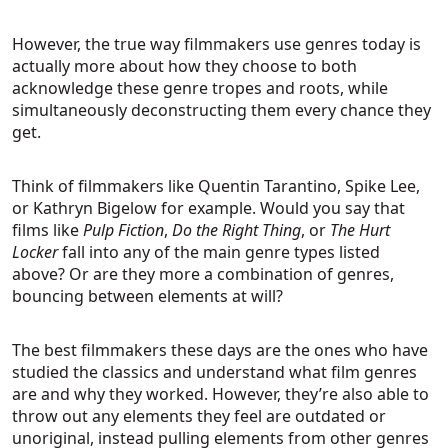
However, the true way filmmakers use genres today is
actually more about how they choose to both
acknowledge these genre tropes and roots, while
simultaneously deconstructing them every chance they
get.
Think of filmmakers like Quentin Tarantino, Spike Lee,
or Kathryn Bigelow for example. Would you say that
films like
Pulp Fiction
,
Do the Right Thing
, or
The Hurt
Locker
fall into any of the main genre types listed
above? Or are they more a combination of genres,
bouncing between elements at will?
The best filmmakers these days are the ones who have
studied the classics and understand what film genres
are and why they worked. However, they’re also able to
throw out any elements they feel are outdated or
unoriginal, instead pulling elements from other genres