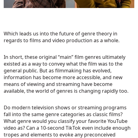
Which leads us into the future of genre theory in
regards to films and video production as a whole.
In short, these original “main” film genres ultimately
existed as a way to convey what the film was to the
general public. But as filmmaking has evolved,
information has become more accessible, and new
means of viewing and streaming have become
available, the world of genres is changing rapidly too.
Do modern television shows or streaming programs
fall into the same genre categories as classic films?
What genre would you classify your favorite YouTube
video as? Can a 10-second TikTok even include enough
tropes and elements to evoke any preconceived