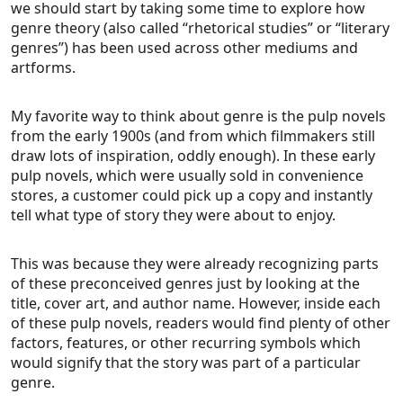
we should start by taking some time to explore how
genre theory (also called “rhetorical studies” or “literary
genres”) has been used across other mediums and
artforms.
My favorite way to think about genre is the pulp novels
from the early 1900s (and from which filmmakers still
draw lots of inspiration, oddly enough). In these early
pulp novels, which were usually sold in convenience
stores, a customer could pick up a copy and instantly
tell what type of story they were about to enjoy.
This was because they were already recognizing parts
of these preconceived genres just by looking at the
title, cover art, and author name. However, inside each
of these pulp novels, readers would find plenty of other
factors, features, or other recurring symbols which
would signify that the story was part of a particular
genre.