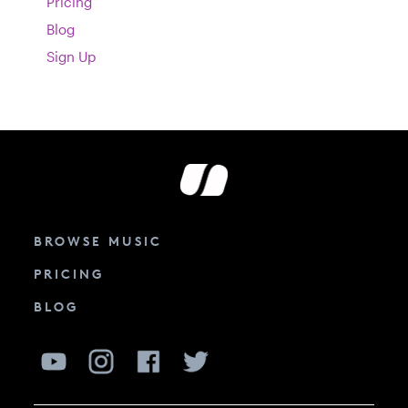
Pricing
Blog
Sign Up
BROWSE MUSIC
PRICING
BLOG