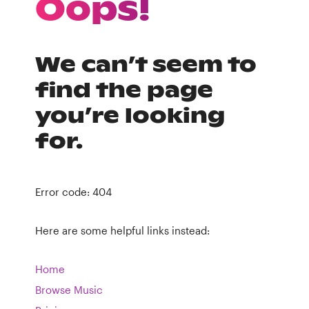
Oops!
We can’t seem to
find the page
you’re looking
for.
Error code: 404
Here are some helpful links instead:
Home
Browse Music